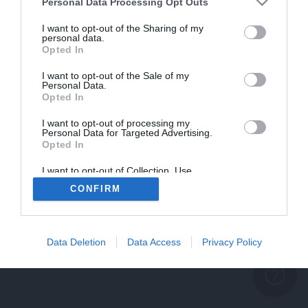
problème persiste
Personal Data Processing Opt Outs
REVENIR À L'ACCUEIL
I want to opt-out of the Sharing of my
personal data.
FERMER
Opted In
I want to opt-out of the Sale of my
Personal Data.
Opted In
I want to opt-out of processing my
Personal Data for Targeted Advertising.
Opted In
I want to opt-out of Collection, Use,
Retention, Sale, and/or Sharing of my
CONFIRM
Personal Data that Is Unrelated with the
Purposes for which it was collected.
Opted Out
Data Deletion
Data Access
Privacy Policy
help_outline