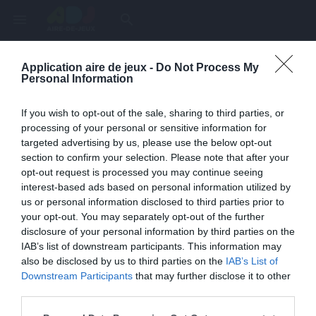
menu
search
Application aire de jeux -
Do Not Process My
Page inexistante
Personal Information
La page demandée n'a pas été trouvée.
If you wish to opt-out of the sale, sharing to third parties, or
processing of your personal or sensitive information for
targeted advertising by us, please use the below opt-out
section to confirm your selection. Please note that after your
opt-out request is processed you may continue seeing
interest-based ads based on personal information utilized by
us or personal information disclosed to third parties prior to
your opt-out. You may separately opt-out of the further
disclosure of your personal information by third parties on the
IAB’s list of downstream participants. This information may
also be disclosed by us to third parties on the
IAB’s List of
Une erreur est survenue
Downstream Participants
that may further disclose it to other
third parties.
Veuillez réessayer ultérieurement. Contactez-nous si le