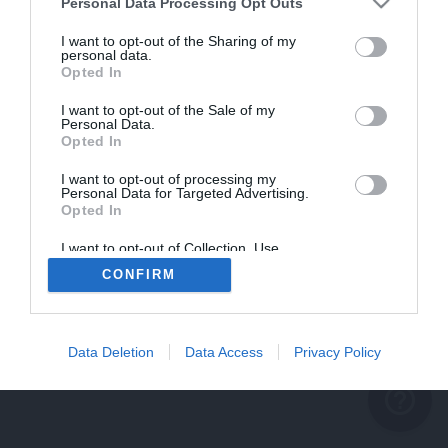
problème persiste
Personal Data Processing Opt Outs
REVENIR À L'ACCUEIL
I want to opt-out of the Sharing of my
personal data.
FERMER
Opted In
I want to opt-out of the Sale of my
Personal Data.
Opted In
I want to opt-out of processing my
Personal Data for Targeted Advertising.
Opted In
I want to opt-out of Collection, Use,
Retention, Sale, and/or Sharing of my
CONFIRM
Personal Data that Is Unrelated with the
Purposes for which it was collected.
Opted Out
Data Deletion
Data Access
Privacy Policy
help_outline