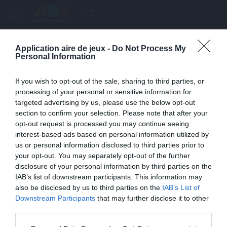
menu
search
Application aire de jeux -
Do Not Process My
Page inexistante
Personal Information
La page demandée n'a pas été trouvée.
If you wish to opt-out of the sale, sharing to third parties, or
processing of your personal or sensitive information for
targeted advertising by us, please use the below opt-out
section to confirm your selection. Please note that after your
opt-out request is processed you may continue seeing
interest-based ads based on personal information utilized by
us or personal information disclosed to third parties prior to
your opt-out. You may separately opt-out of the further
disclosure of your personal information by third parties on the
IAB’s list of downstream participants. This information may
also be disclosed by us to third parties on the
IAB’s List of
Une erreur est survenue
Downstream Participants
that may further disclose it to other
third parties.
Veuillez réessayer ultérieurement. Contactez-nous si le