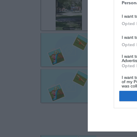
Ozoir-la-Ferri
Person
Parc Jacques Ou
I want t
Opted 
Fontenay-Trés
I want t
Opted 
Avenue du Génér
I want 
Advertis
Opted 
Fontenay-Trés
I want t
Place Bernard Pa
of my P
was col
Opted 