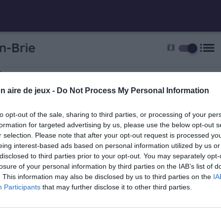
list
n-Brie
map
ie
oir
n aire de jeux -
Do Not Process My Personal Information
to opt-out of the sale, sharing to third parties, or processing of your per
formation for targeted advertising by us, please use the below opt-out s
r selection. Please note that after your opt-out request is processed y
eing interest-based ads based on personal information utilized by us or
disclosed to third parties prior to your opt-out. You may separately opt-
ère
losure of your personal information by third parties on the IAB’s list of
. This information may also be disclosed by us to third parties on the
IA
dry avenue 8 Mai 1945
Participants
that may further disclose it to other third parties.
7.5 km