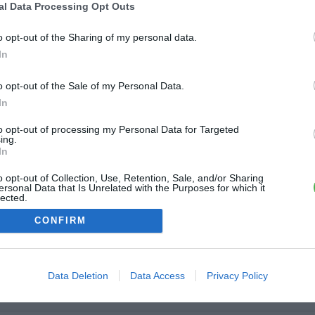
ère
al Data Processing Opt Outs
dry avenue 8 Mai 1945
o opt-out of the Sharing of my personal data.
7.5 km
In
igny
o opt-out of the Sale of my Personal Data.
In
al de Gaulle
7.6 km
to opt-out of processing my Personal Data for Targeted
ing.
In
igny
o opt-out of Collection, Use, Retention, Sale, and/or Sharing
lissy
ersonal Data that Is Unrelated with the Purposes for which it
lected.
7.7 km
Out
CONFIRM
Data Deletion
Data Access
Privacy Policy