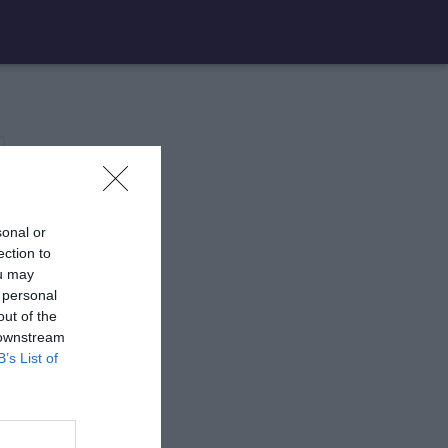
sonal or
ection to
ou may
 personal
out of the
 downstream
B’s List of