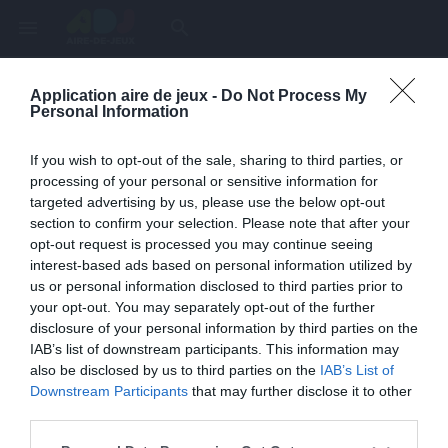
menu
search
Application aire de jeux -
Do Not Process My
Page inexistante
Personal Information
La page demandée n'a pas été trouvée.
If you wish to opt-out of the sale, sharing to third parties, or
processing of your personal or sensitive information for
targeted advertising by us, please use the below opt-out
section to confirm your selection. Please note that after your
opt-out request is processed you may continue seeing
interest-based ads based on personal information utilized by
us or personal information disclosed to third parties prior to
your opt-out. You may separately opt-out of the further
disclosure of your personal information by third parties on the
IAB’s list of downstream participants. This information may
also be disclosed by us to third parties on the
IAB’s List of
Une erreur est survenue
Downstream Participants
that may further disclose it to other
third parties.
Veuillez réessayer ultérieurement. Contactez-nous si le