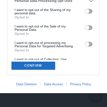
problème persiste
Personal Data Processing Opt Outs
REVENIR À L'ACCUEIL
I want to opt-out of the Sharing of my
personal data.
FERMER
Opted In
I want to opt-out of the Sale of my
Personal Data.
Opted In
I want to opt-out of processing my
Personal Data for Targeted Advertising.
Opted In
I want to opt-out of Collection, Use,
Retention, Sale, and/or Sharing of my
CONFIRM
Personal Data that Is Unrelated with the
Purposes for which it was collected.
Opted Out
Data Deletion
Data Access
Privacy Policy
help_outline