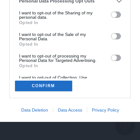
problème persiste
Personal Data Processing Opt Outs
REVENIR À L'ACCUEIL
I want to opt-out of the Sharing of my
personal data.
FERMER
Opted In
I want to opt-out of the Sale of my
Personal Data.
Opted In
I want to opt-out of processing my
Personal Data for Targeted Advertising.
Opted In
I want to opt-out of Collection, Use,
Retention, Sale, and/or Sharing of my
CONFIRM
Personal Data that Is Unrelated with the
Purposes for which it was collected.
Opted Out
Data Deletion
Data Access
Privacy Policy
help_outline