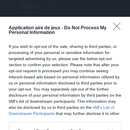
menu
search
Application aire de jeux -
Do Not Process My
Page inexistante
Personal Information
La page demandée n'a pas été trouvée.
If you wish to opt-out of the sale, sharing to third parties, or
processing of your personal or sensitive information for
targeted advertising by us, please use the below opt-out
section to confirm your selection. Please note that after your
opt-out request is processed you may continue seeing
interest-based ads based on personal information utilized by
us or personal information disclosed to third parties prior to
your opt-out. You may separately opt-out of the further
disclosure of your personal information by third parties on the
IAB’s list of downstream participants. This information may
also be disclosed by us to third parties on the
IAB’s List of
Une erreur est survenue
Downstream Participants
that may further disclose it to other
third parties.
Veuillez réessayer ultérieurement. Contactez-nous si le