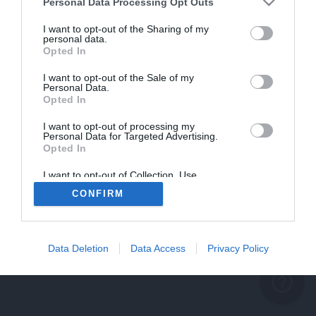
problème persiste
Personal Data Processing Opt Outs
REVENIR À L'ACCUEIL
I want to opt-out of the Sharing of my
personal data.
FERMER
Opted In
I want to opt-out of the Sale of my
Personal Data.
Opted In
I want to opt-out of processing my
Personal Data for Targeted Advertising.
Opted In
I want to opt-out of Collection, Use,
Retention, Sale, and/or Sharing of my
CONFIRM
Personal Data that Is Unrelated with the
Purposes for which it was collected.
Opted Out
Data Deletion
Data Access
Privacy Policy
help_outline