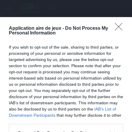
menu
search
Application aire de jeux -
Do Not Process My
Page inexistante
Personal Information
La page demandée n'a pas été trouvée.
If you wish to opt-out of the sale, sharing to third parties, or
processing of your personal or sensitive information for
targeted advertising by us, please use the below opt-out
section to confirm your selection. Please note that after your
opt-out request is processed you may continue seeing
interest-based ads based on personal information utilized by
us or personal information disclosed to third parties prior to
your opt-out. You may separately opt-out of the further
disclosure of your personal information by third parties on the
IAB’s list of downstream participants. This information may
also be disclosed by us to third parties on the
IAB’s List of
Une erreur est survenue
Downstream Participants
that may further disclose it to other
third parties.
Veuillez réessayer ultérieurement. Contactez-nous si le