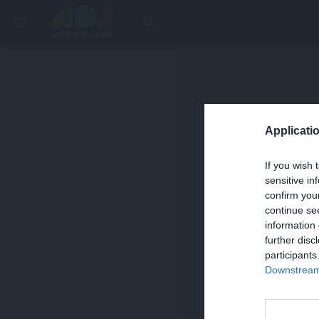
menu
search
Applicatio
If you wish 
sensitive in
confirm you
continue se
information 
further disc
participants
Downstream 