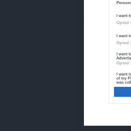
Person
V
I want t
p
Opted 
I want t
Opted 
I want 
Advertis
Opted 
I want t
of my P
was col
Opted 