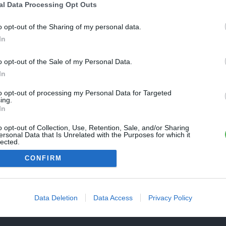
Une erreur est survenue
al Data Processing Opt Outs
REVENIR À L'ACCUEIL
euillez réessayer ultérieurement. Contactez-nous si le problème
o opt-out of the Sharing of my personal data.
ersiste
In
o opt-out of the Sale of my Personal Data.
FERMER
In
to opt-out of processing my Personal Data for Targeted
ing.
In
o opt-out of Collection, Use, Retention, Sale, and/or Sharing
ersonal Data that Is Unrelated with the Purposes for which it
lected.
Out
CONFIRM
Data Deletion
Data Access
Privacy Policy