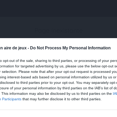
Page inexistante
La page demandée n'a pas été trouvée.
n aire de jeux -
Do Not Process My Personal Information
to opt-out of the sale, sharing to third parties, or processing of your per
formation for targeted advertising by us, please use the below opt-out s
r selection. Please note that after your opt-out request is processed y
eing interest-based ads based on personal information utilized by us or
disclosed to third parties prior to your opt-out. You may separately opt-
losure of your personal information by third parties on the IAB’s list of
. This information may also be disclosed by us to third parties on the
IA
Participants
that may further disclose it to other third parties.