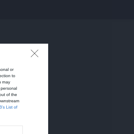
sonal or
ection to
ou may
 personal
out of the
 downstream
B’s List of