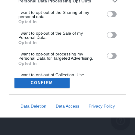
problème persiste
Personal Data Processing Opt Outs
REVENIR À L'ACCUEIL
I want to opt-out of the Sharing of my
personal data.
FERMER
Opted In
I want to opt-out of the Sale of my
Personal Data.
Opted In
I want to opt-out of processing my
Personal Data for Targeted Advertising.
Opted In
I want to opt-out of Collection, Use,
Retention, Sale, and/or Sharing of my
CONFIRM
Personal Data that Is Unrelated with the
Purposes for which it was collected.
Opted Out
Data Deletion
Data Access
Privacy Policy
help_outline