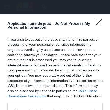
menu
search
Application aire de jeux -
Do Not Process My
Page inexistante
Personal Information
La page demandée n'a pas été trouvée.
If you wish to opt-out of the sale, sharing to third parties, or
processing of your personal or sensitive information for
targeted advertising by us, please use the below opt-out
section to confirm your selection. Please note that after your
opt-out request is processed you may continue seeing
interest-based ads based on personal information utilized by
us or personal information disclosed to third parties prior to
your opt-out. You may separately opt-out of the further
disclosure of your personal information by third parties on the
IAB’s list of downstream participants. This information may
also be disclosed by us to third parties on the
IAB’s List of
Une erreur est survenue
Downstream Participants
that may further disclose it to other
third parties.
Veuillez réessayer ultérieurement. Contactez-nous si le