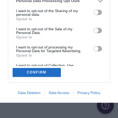
Personal Data Processing Opt Outs
ME CONNECTER
I want to opt-out of the Sharing of my
personal data.
Opted In
Première connexion ?
Créer un compte
I want to opt-out of the Sale of my
Personal Data.
Opted In
OU
I want to opt-out of processing my
Personal Data for Targeted Advertising.
Me connecter avec Google
Opted In
Me connecter avec Facebook
I want to opt-out of Collection, Use,
Retention, Sale, and/or Sharing of my
CONFIRM
Personal Data that Is Unrelated with the
Purposes for which it was collected.
Opted Out
Data Deletion
Data Access
Privacy Policy
help_outline