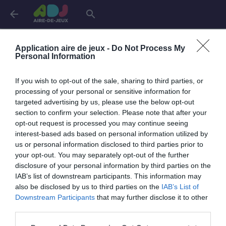
arrow_back
search
Connexion
Application aire de jeux -
Do Not Process My
Personal Information
If you wish to opt-out of the sale, sharing to third parties, or
Je me connecte pour accéder à cette
info
processing of your personal or sensitive information for
page
targeted advertising by us, please use the below opt-out
section to confirm your selection. Please note that after your
opt-out request is processed you may continue seeing
interest-based ads based on personal information utilized by
us or personal information disclosed to third parties prior to
Mon adresse email
your opt-out. You may separately opt-out of the further
disclosure of your personal information by third parties on the
IAB’s list of downstream participants. This information may
also be disclosed by us to third parties on the
IAB’s List of
visibility_off
Mon mot de passe
Downstream Participants
that may further disclose it to other
0 / 40
third parties.
Mot de passe oublié ?