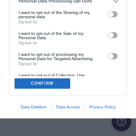
Personal Data Processing Opt Outs
ME CONNECTER
I want to opt-out of the Sharing of my
personal data.
Opted In
Première connexion ?
Créer un compte
I want to opt-out of the Sale of my
Personal Data.
Opted In
OU
I want to opt-out of processing my
Personal Data for Targeted Advertising.
Me connecter avec Google
Opted In
Me connecter avec Facebook
I want to opt-out of Collection, Use,
Retention, Sale, and/or Sharing of my
CONFIRM
Personal Data that Is Unrelated with the
Purposes for which it was collected.
Opted Out
Data Deletion
Data Access
Privacy Policy
help_outline