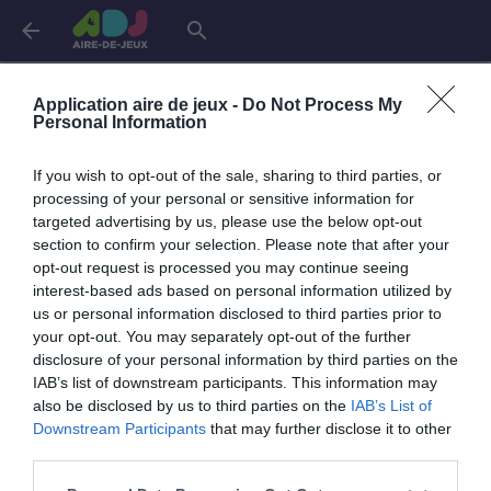
arrow_back
search
Connexion
Application aire de jeux -
Do Not Process My
Personal Information
If you wish to opt-out of the sale, sharing to third parties, or
Je me connecte pour accéder à cette
info
processing of your personal or sensitive information for
page
targeted advertising by us, please use the below opt-out
section to confirm your selection. Please note that after your
opt-out request is processed you may continue seeing
interest-based ads based on personal information utilized by
us or personal information disclosed to third parties prior to
Mon adresse email
your opt-out. You may separately opt-out of the further
disclosure of your personal information by third parties on the
IAB’s list of downstream participants. This information may
also be disclosed by us to third parties on the
IAB’s List of
visibility_off
Mon mot de passe
Downstream Participants
that may further disclose it to other
0 / 40
third parties.
Mot de passe oublié ?