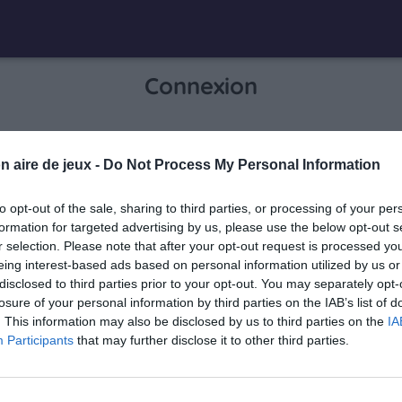
Connexion
Je me connecte pour accéder à cette
n aire de jeux -
Do Not Process My Personal Information
info
page
to opt-out of the sale, sharing to third parties, or processing of your per
formation for targeted advertising by us, please use the below opt-out s
r selection. Please note that after your opt-out request is processed y
eing interest-based ads based on personal information utilized by us or
Mon adresse email
disclosed to third parties prior to your opt-out. You may separately opt-
losure of your personal information by third parties on the IAB’s list of
. This information may also be disclosed by us to third parties on the
IA
Participants
that may further disclose it to other third parties.
visibility_off
Mon mot de passe
0 / 40
Mot de passe oublié ?