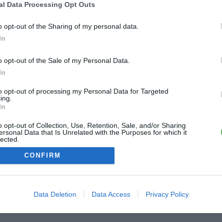
al Data Processing Opt Outs
ME CONNECTER
o opt-out of the Sharing of my personal data.
In
Première connexion ?
Créer un compte
o opt-out of the Sale of my Personal Data.
In
OU
to opt-out of processing my Personal Data for Targeted
ing.
Me connecter avec Google
In
o opt-out of Collection, Use, Retention, Sale, and/or Sharing
Me connecter avec Facebook
ersonal Data that Is Unrelated with the Purposes for which it
lected.
Out
CONFIRM
Data Deletion
Data Access
Privacy Policy