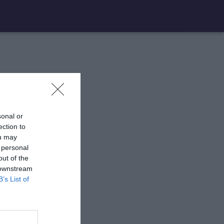
sonal or
ection to
ou may
 personal
out of the
 downstream
B’s List of