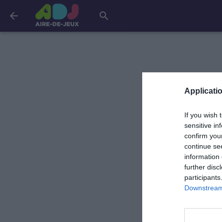
arrow_back
search
Applicatio
If you wish 
sensitive in
confirm you
continue se
information 
further disc
participants
Downstream 