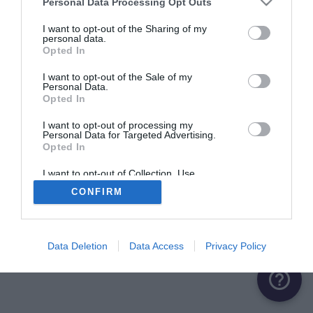
Personal Data Processing Opt Outs
ME CONNECTER
I want to opt-out of the Sharing of my
personal data.
Opted In
Première connexion ?
Créer un compte
I want to opt-out of the Sale of my
Personal Data.
Opted In
OU
I want to opt-out of processing my
Personal Data for Targeted Advertising.
Me connecter avec Google
Opted In
Me connecter avec Facebook
I want to opt-out of Collection, Use,
Retention, Sale, and/or Sharing of my
CONFIRM
Personal Data that Is Unrelated with the
Purposes for which it was collected.
Opted Out
Data Deletion
Data Access
Privacy Policy
help_outline