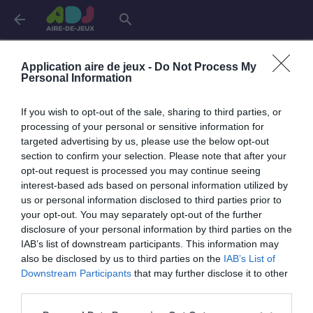
arrow_back
search
Connexion
Application aire de jeux -
Do Not Process My
Personal Information
If you wish to opt-out of the sale, sharing to third parties, or
Je me connecte pour accéder à cette
info
processing of your personal or sensitive information for
page
targeted advertising by us, please use the below opt-out
section to confirm your selection. Please note that after your
opt-out request is processed you may continue seeing
interest-based ads based on personal information utilized by
us or personal information disclosed to third parties prior to
Mon adresse email
your opt-out. You may separately opt-out of the further
disclosure of your personal information by third parties on the
IAB’s list of downstream participants. This information may
also be disclosed by us to third parties on the
IAB’s List of
visibility_off
Mon mot de passe
Downstream Participants
that may further disclose it to other
0 / 40
third parties.
Mot de passe oublié ?