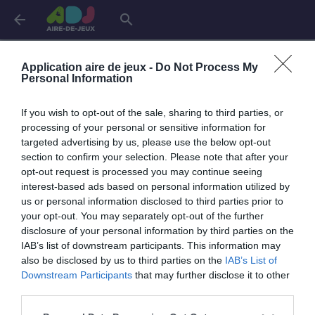
arrow_back
search
Connexion
Application aire de jeux -
Do Not Process My
Personal Information
If you wish to opt-out of the sale, sharing to third parties, or
Je me connecte pour accéder à cette
info
processing of your personal or sensitive information for
page
targeted advertising by us, please use the below opt-out
section to confirm your selection. Please note that after your
opt-out request is processed you may continue seeing
interest-based ads based on personal information utilized by
us or personal information disclosed to third parties prior to
Mon adresse email
your opt-out. You may separately opt-out of the further
disclosure of your personal information by third parties on the
IAB’s list of downstream participants. This information may
also be disclosed by us to third parties on the
IAB’s List of
visibility_off
Mon mot de passe
Downstream Participants
that may further disclose it to other
0 / 40
third parties.
Mot de passe oublié ?