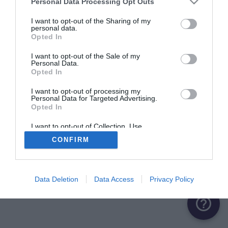
Personal Data Processing Opt Outs
ME CONNECTER
I want to opt-out of the Sharing of my
personal data.
Opted In
Première connexion ?
Créer un compte
I want to opt-out of the Sale of my
Personal Data.
Opted In
OU
I want to opt-out of processing my
Personal Data for Targeted Advertising.
Me connecter avec Google
Opted In
Me connecter avec Facebook
I want to opt-out of Collection, Use,
Retention, Sale, and/or Sharing of my
CONFIRM
Personal Data that Is Unrelated with the
Purposes for which it was collected.
Opted Out
Data Deletion
Data Access
Privacy Policy
help_outline