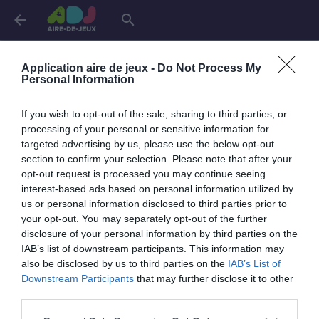
arrow_back
search
Connexion
Application aire de jeux -
Do Not Process My
Personal Information
If you wish to opt-out of the sale, sharing to third parties, or
Je me connecte pour accéder à cette
info
processing of your personal or sensitive information for
page
targeted advertising by us, please use the below opt-out
section to confirm your selection. Please note that after your
opt-out request is processed you may continue seeing
interest-based ads based on personal information utilized by
us or personal information disclosed to third parties prior to
Mon adresse email
your opt-out. You may separately opt-out of the further
disclosure of your personal information by third parties on the
IAB’s list of downstream participants. This information may
also be disclosed by us to third parties on the
IAB’s List of
visibility_off
Mon mot de passe
Downstream Participants
that may further disclose it to other
0 / 40
third parties.
Mot de passe oublié ?