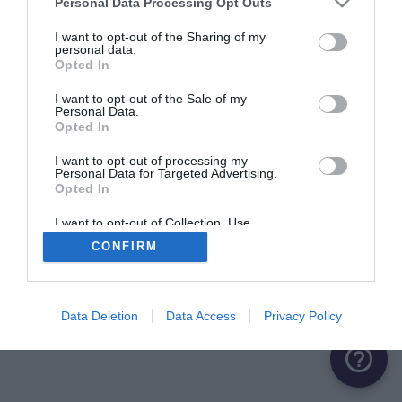
Personal Data Processing Opt Outs
ME CONNECTER
I want to opt-out of the Sharing of my
personal data.
Opted In
Première connexion ?
Créer un compte
I want to opt-out of the Sale of my
Personal Data.
Opted In
OU
I want to opt-out of processing my
Personal Data for Targeted Advertising.
Me connecter avec Google
Opted In
Me connecter avec Facebook
I want to opt-out of Collection, Use,
Retention, Sale, and/or Sharing of my
CONFIRM
Personal Data that Is Unrelated with the
Purposes for which it was collected.
Opted Out
Data Deletion
Data Access
Privacy Policy
help_outline