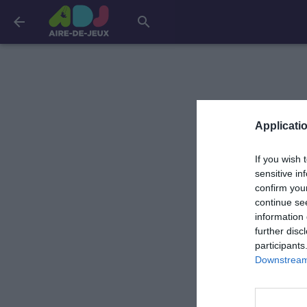
arrow_back
search
Applicatio
If you wish 
sensitive in
confirm you
continue se
information 
further disc
participants
Downstream 