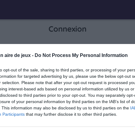
Connexion
Je me connecte pour accéder à cette
n aire de jeux -
Do Not Process My Personal Information
info
page
to opt-out of the sale, sharing to third parties, or processing of your per
formation for targeted advertising by us, please use the below opt-out s
r selection. Please note that after your opt-out request is processed y
eing interest-based ads based on personal information utilized by us or
Mon adresse email
disclosed to third parties prior to your opt-out. You may separately opt-
losure of your personal information by third parties on the IAB’s list of
. This information may also be disclosed by us to third parties on the
IA
Participants
that may further disclose it to other third parties.
visibility_off
Mon mot de passe
0 / 40
Mot de passe oublié ?