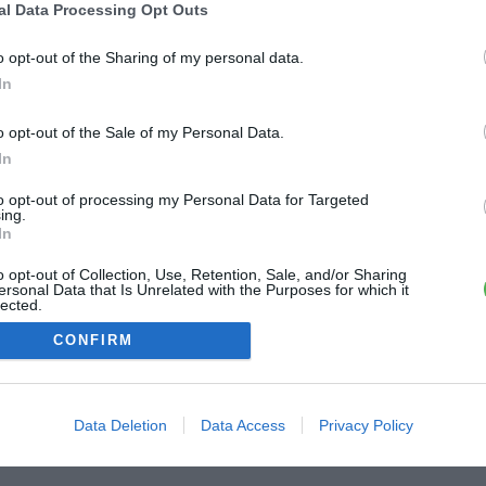
al Data Processing Opt Outs
ME CONNECTER
o opt-out of the Sharing of my personal data.
In
Première connexion ?
Créer un compte
o opt-out of the Sale of my Personal Data.
In
OU
to opt-out of processing my Personal Data for Targeted
ing.
Me connecter avec Google
In
o opt-out of Collection, Use, Retention, Sale, and/or Sharing
Me connecter avec Facebook
ersonal Data that Is Unrelated with the Purposes for which it
lected.
Out
CONFIRM
Data Deletion
Data Access
Privacy Policy