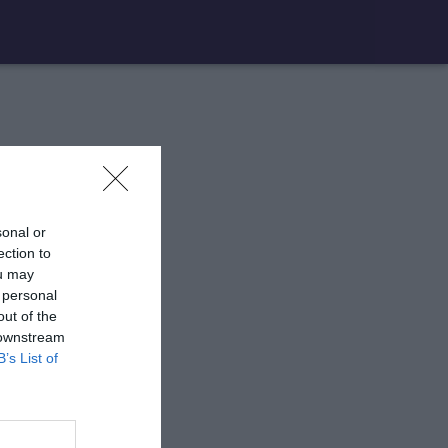
sonal or
ection to
ou may
 personal
out of the
 downstream
B’s List of