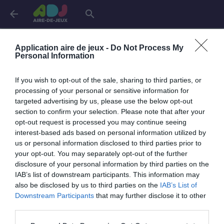
arrow_back
search
Connexion
Application aire de jeux -
Do Not Process My
Personal Information
If you wish to opt-out of the sale, sharing to third parties, or
Je me connecte pour accéder à cette
info
processing of your personal or sensitive information for
page
targeted advertising by us, please use the below opt-out
section to confirm your selection. Please note that after your
opt-out request is processed you may continue seeing
interest-based ads based on personal information utilized by
us or personal information disclosed to third parties prior to
Mon adresse email
your opt-out. You may separately opt-out of the further
disclosure of your personal information by third parties on the
IAB’s list of downstream participants. This information may
also be disclosed by us to third parties on the
IAB’s List of
visibility_off
Mon mot de passe
Downstream Participants
that may further disclose it to other
0 / 40
third parties.
Mot de passe oublié ?