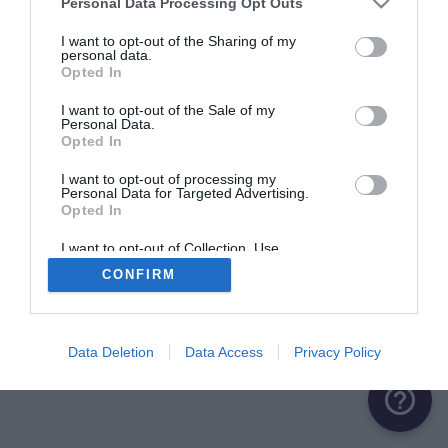
Personal Data Processing Opt Outs
ME CONNECTER
I want to opt-out of the Sharing of my
personal data.
Opted In
Première connexion ?
Créer un compte
I want to opt-out of the Sale of my
Personal Data.
Opted In
OU
I want to opt-out of processing my
Personal Data for Targeted Advertising.
Me connecter avec Google
Opted In
Me connecter avec Facebook
I want to opt-out of Collection, Use,
Retention, Sale, and/or Sharing of my
CONFIRM
Personal Data that Is Unrelated with the
Purposes for which it was collected.
Opted Out
Data Deletion
Data Access
Privacy Policy
help_outline