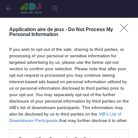
arrow_back
search
Connexion
Application aire de jeux -
Do Not Process My
Personal Information
If you wish to opt-out of the sale, sharing to third parties, or
Je me connecte pour accéder à cette
info
processing of your personal or sensitive information for
page
targeted advertising by us, please use the below opt-out
section to confirm your selection. Please note that after your
opt-out request is processed you may continue seeing
interest-based ads based on personal information utilized by
us or personal information disclosed to third parties prior to
Mon adresse email
your opt-out. You may separately opt-out of the further
disclosure of your personal information by third parties on the
IAB’s list of downstream participants. This information may
also be disclosed by us to third parties on the
IAB’s List of
visibility_off
Mon mot de passe
Downstream Participants
that may further disclose it to other
0 / 40
third parties.
Mot de passe oublié ?