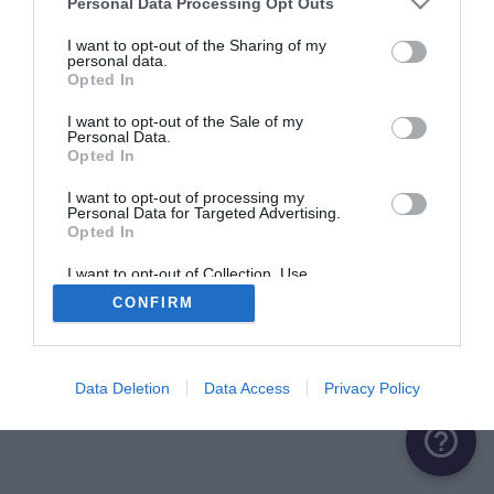
Personal Data Processing Opt Outs
ME CONNECTER
I want to opt-out of the Sharing of my
personal data.
Opted In
Première connexion ?
Créer un compte
I want to opt-out of the Sale of my
Personal Data.
Opted In
OU
I want to opt-out of processing my
Personal Data for Targeted Advertising.
Me connecter avec Google
Opted In
Me connecter avec Facebook
I want to opt-out of Collection, Use,
Retention, Sale, and/or Sharing of my
CONFIRM
Personal Data that Is Unrelated with the
Purposes for which it was collected.
Opted Out
Data Deletion
Data Access
Privacy Policy
help_outline