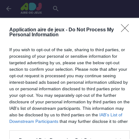
arrow_back
search
Connexion
Application aire de jeux -
Do Not Process My
Personal Information
If you wish to opt-out of the sale, sharing to third parties, or
Je me connecte pour accéder à cette
info
processing of your personal or sensitive information for
page
targeted advertising by us, please use the below opt-out
section to confirm your selection. Please note that after your
opt-out request is processed you may continue seeing
interest-based ads based on personal information utilized by
us or personal information disclosed to third parties prior to
Mon adresse email
your opt-out. You may separately opt-out of the further
disclosure of your personal information by third parties on the
IAB’s list of downstream participants. This information may
also be disclosed by us to third parties on the
IAB’s List of
visibility_off
Mon mot de passe
Downstream Participants
that may further disclose it to other
0 / 40
third parties.
Mot de passe oublié ?