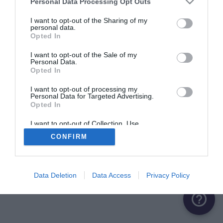
Personal Data Processing Opt Outs
ME CONNECTER
I want to opt-out of the Sharing of my
personal data.
Opted In
Première connexion ?
Créer un compte
I want to opt-out of the Sale of my
Personal Data.
Opted In
OU
I want to opt-out of processing my
Personal Data for Targeted Advertising.
Me connecter avec Google
Opted In
Me connecter avec Facebook
I want to opt-out of Collection, Use,
Retention, Sale, and/or Sharing of my
CONFIRM
Personal Data that Is Unrelated with the
Purposes for which it was collected.
Opted Out
Data Deletion
Data Access
Privacy Policy
help_outline