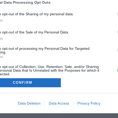
al Data Processing Opt Outs
ME CONNECTER
o opt-out of the Sharing of my personal data.
In
Première connexion ?
Créer un compte
o opt-out of the Sale of my Personal Data.
In
OU
to opt-out of processing my Personal Data for Targeted
ing.
Me connecter avec Google
In
o opt-out of Collection, Use, Retention, Sale, and/or Sharing
Me connecter avec Facebook
ersonal Data that Is Unrelated with the Purposes for which it
lected.
Out
CONFIRM
Data Deletion
Data Access
Privacy Policy