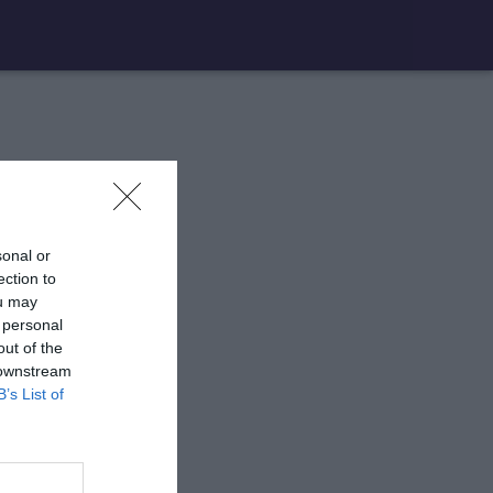
sonal or
ection to
ou may
 personal
out of the
 downstream
B’s List of