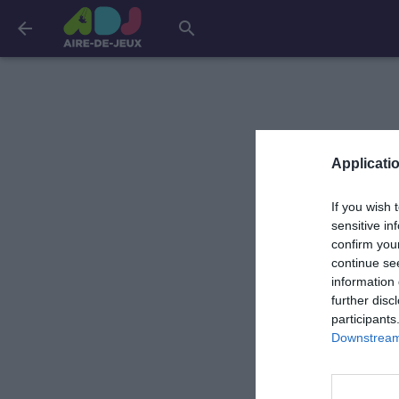
arrow_back
search
Applicatio
If you wish 
sensitive in
confirm you
continue se
information 
further disc
participants
Downstream 