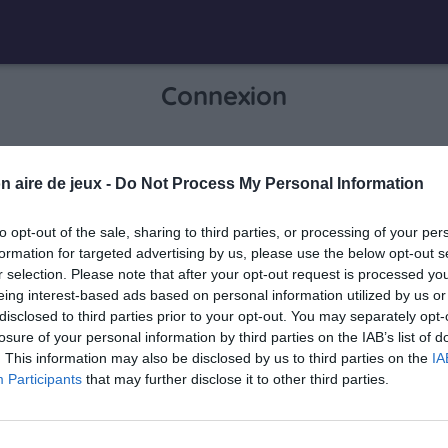
Connexion
Je me connecte pour accéder à cette
n aire de jeux -
Do Not Process My Personal Information
info
page
to opt-out of the sale, sharing to third parties, or processing of your per
formation for targeted advertising by us, please use the below opt-out s
r selection. Please note that after your opt-out request is processed y
eing interest-based ads based on personal information utilized by us or
Mon adresse email
disclosed to third parties prior to your opt-out. You may separately opt-
losure of your personal information by third parties on the IAB’s list of
. This information may also be disclosed by us to third parties on the
IA
Participants
that may further disclose it to other third parties.
visibility_off
Mon mot de passe
0 / 40
Mot de passe oublié ?