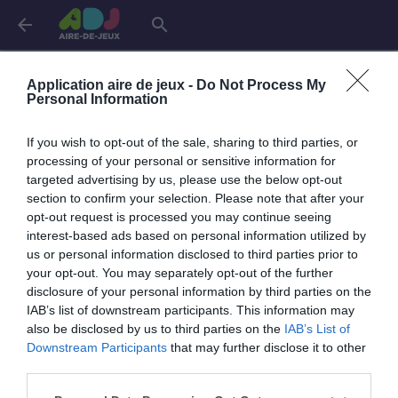
arrow_back
search
Connexion
Application aire de jeux -
Do Not Process My
Personal Information
If you wish to opt-out of the sale, sharing to third parties, or
Je me connecte pour accéder à cette
info
processing of your personal or sensitive information for
page
targeted advertising by us, please use the below opt-out
section to confirm your selection. Please note that after your
opt-out request is processed you may continue seeing
interest-based ads based on personal information utilized by
us or personal information disclosed to third parties prior to
Mon adresse email
your opt-out. You may separately opt-out of the further
disclosure of your personal information by third parties on the
IAB’s list of downstream participants. This information may
also be disclosed by us to third parties on the
IAB’s List of
visibility_off
Mon mot de passe
Downstream Participants
that may further disclose it to other
0 / 40
third parties.
Mot de passe oublié ?