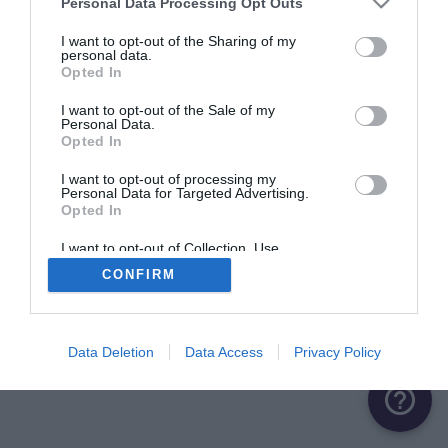
Personal Data Processing Opt Outs
ME CONNECTER
I want to opt-out of the Sharing of my
personal data.
Opted In
Première connexion ?
Créer un compte
I want to opt-out of the Sale of my
Personal Data.
Opted In
OU
I want to opt-out of processing my
Personal Data for Targeted Advertising.
Me connecter avec Google
Opted In
Me connecter avec Facebook
I want to opt-out of Collection, Use,
Retention, Sale, and/or Sharing of my
CONFIRM
Personal Data that Is Unrelated with the
Purposes for which it was collected.
Opted Out
Data Deletion
Data Access
Privacy Policy
help_outline