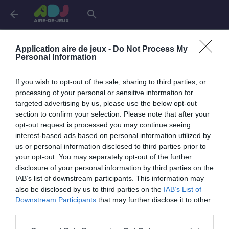
arrow_back
search
Connexion
Application aire de jeux -
Do Not Process My
Personal Information
If you wish to opt-out of the sale, sharing to third parties, or
Je me connecte pour accéder à cette
info
processing of your personal or sensitive information for
page
targeted advertising by us, please use the below opt-out
section to confirm your selection. Please note that after your
opt-out request is processed you may continue seeing
interest-based ads based on personal information utilized by
us or personal information disclosed to third parties prior to
Mon adresse email
your opt-out. You may separately opt-out of the further
disclosure of your personal information by third parties on the
IAB’s list of downstream participants. This information may
also be disclosed by us to third parties on the
IAB’s List of
visibility_off
Mon mot de passe
Downstream Participants
that may further disclose it to other
0 / 40
third parties.
Mot de passe oublié ?