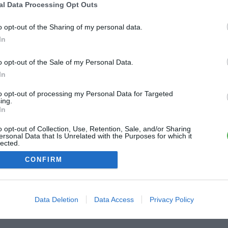
al Data Processing Opt Outs
ME CONNECTER
o opt-out of the Sharing of my personal data.
In
Première connexion ?
Créer un compte
o opt-out of the Sale of my Personal Data.
In
OU
to opt-out of processing my Personal Data for Targeted
ing.
Me connecter avec Google
In
o opt-out of Collection, Use, Retention, Sale, and/or Sharing
Me connecter avec Facebook
ersonal Data that Is Unrelated with the Purposes for which it
lected.
Out
CONFIRM
Data Deletion
Data Access
Privacy Policy