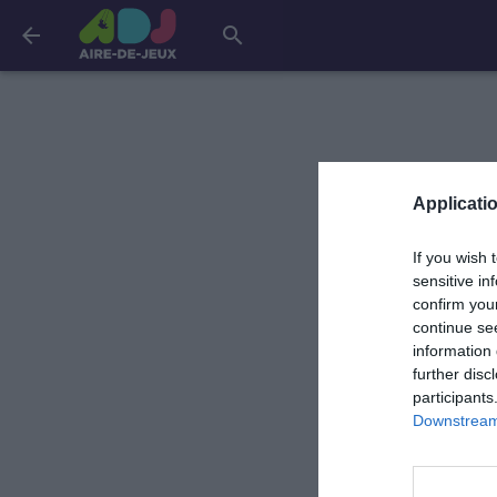
arrow_back
search
Applicatio
If you wish 
sensitive in
confirm you
continue se
information 
further disc
participants
Downstream 