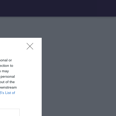
sonal or
ection to
ou may
 personal
out of the
 downstream
B’s List of