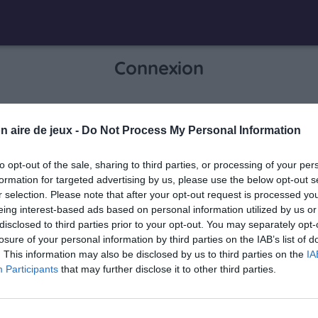
Connexion
Je me connecte pour accéder à cette
n aire de jeux -
Do Not Process My Personal Information
info
page
to opt-out of the sale, sharing to third parties, or processing of your per
formation for targeted advertising by us, please use the below opt-out s
r selection. Please note that after your opt-out request is processed y
eing interest-based ads based on personal information utilized by us or
Mon adresse email
disclosed to third parties prior to your opt-out. You may separately opt-
losure of your personal information by third parties on the IAB’s list of
. This information may also be disclosed by us to third parties on the
IA
Participants
that may further disclose it to other third parties.
visibility_off
Mon mot de passe
0 / 40
Mot de passe oublié ?