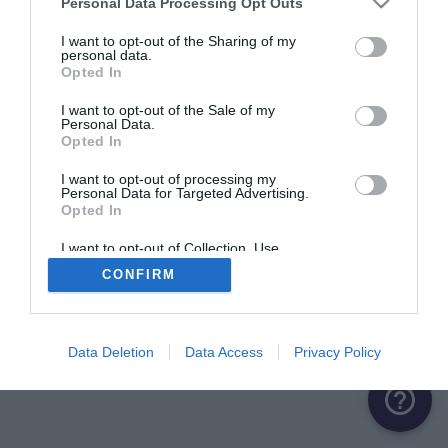
Personal Data Processing Opt Outs
ME CONNECTER
I want to opt-out of the Sharing of my
personal data.
Opted In
Première connexion ?
Créer un compte
I want to opt-out of the Sale of my
Personal Data.
Opted In
OU
I want to opt-out of processing my
Personal Data for Targeted Advertising.
Me connecter avec Google
Opted In
Me connecter avec Facebook
I want to opt-out of Collection, Use,
Retention, Sale, and/or Sharing of my
CONFIRM
Personal Data that Is Unrelated with the
Purposes for which it was collected.
Opted Out
Data Deletion
Data Access
Privacy Policy
help_outline