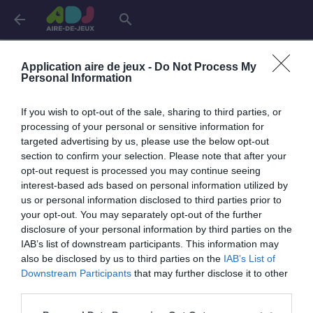
arrow_back
search
Connexion
Application aire de jeux -
Do Not Process My
Personal Information
If you wish to opt-out of the sale, sharing to third parties, or
Je me connecte pour accéder à cette
info
processing of your personal or sensitive information for
page
targeted advertising by us, please use the below opt-out
section to confirm your selection. Please note that after your
opt-out request is processed you may continue seeing
interest-based ads based on personal information utilized by
us or personal information disclosed to third parties prior to
Mon adresse email
your opt-out. You may separately opt-out of the further
disclosure of your personal information by third parties on the
IAB’s list of downstream participants. This information may
also be disclosed by us to third parties on the
IAB’s List of
visibility_off
Mon mot de passe
Downstream Participants
that may further disclose it to other
0 / 40
third parties.
Mot de passe oublié ?