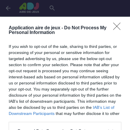
arrow_back
search
Connexion
Application aire de jeux -
Do Not Process My
Personal Information
If you wish to opt-out of the sale, sharing to third parties, or
Je me connecte pour accéder à cette
info
processing of your personal or sensitive information for
page
targeted advertising by us, please use the below opt-out
section to confirm your selection. Please note that after your
opt-out request is processed you may continue seeing
interest-based ads based on personal information utilized by
us or personal information disclosed to third parties prior to
Mon adresse email
your opt-out. You may separately opt-out of the further
disclosure of your personal information by third parties on the
IAB’s list of downstream participants. This information may
also be disclosed by us to third parties on the
IAB’s List of
visibility_off
Mon mot de passe
Downstream Participants
that may further disclose it to other
0 / 40
third parties.
Mot de passe oublié ?