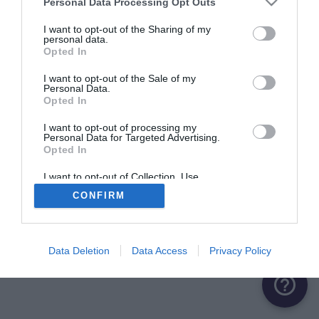
Personal Data Processing Opt Outs
ME CONNECTER
I want to opt-out of the Sharing of my
personal data.
Opted In
Première connexion ?
Créer un compte
I want to opt-out of the Sale of my
Personal Data.
Opted In
OU
I want to opt-out of processing my
Personal Data for Targeted Advertising.
Me connecter avec Google
Opted In
Me connecter avec Facebook
I want to opt-out of Collection, Use,
Retention, Sale, and/or Sharing of my
CONFIRM
Personal Data that Is Unrelated with the
Purposes for which it was collected.
Opted Out
Data Deletion
Data Access
Privacy Policy
help_outline