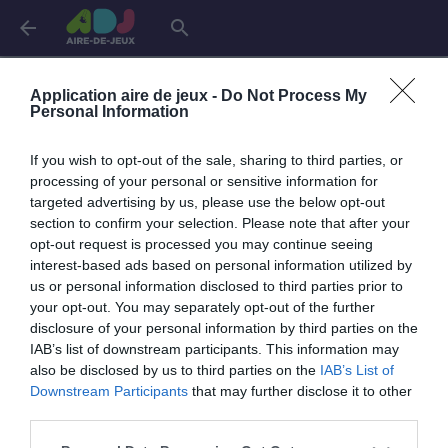
arrow_back
search
Connexion
Application aire de jeux -
Do Not Process My
Personal Information
If you wish to opt-out of the sale, sharing to third parties, or
Je me connecte pour accéder à cette
info
processing of your personal or sensitive information for
page
targeted advertising by us, please use the below opt-out
section to confirm your selection. Please note that after your
opt-out request is processed you may continue seeing
interest-based ads based on personal information utilized by
us or personal information disclosed to third parties prior to
Mon adresse email
your opt-out. You may separately opt-out of the further
disclosure of your personal information by third parties on the
IAB’s list of downstream participants. This information may
also be disclosed by us to third parties on the
IAB’s List of
visibility_off
Mon mot de passe
Downstream Participants
that may further disclose it to other
0 / 40
third parties.
Mot de passe oublié ?