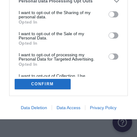
Personal Data Processing Opt Outs
ME CONNECTER
I want to opt-out of the Sharing of my
personal data.
Opted In
Première connexion ?
Créer un compte
I want to opt-out of the Sale of my
Personal Data.
Opted In
OU
I want to opt-out of processing my
Personal Data for Targeted Advertising.
Me connecter avec Google
Opted In
Me connecter avec Facebook
I want to opt-out of Collection, Use,
Retention, Sale, and/or Sharing of my
CONFIRM
Personal Data that Is Unrelated with the
Purposes for which it was collected.
Opted Out
Data Deletion
Data Access
Privacy Policy
help_outline