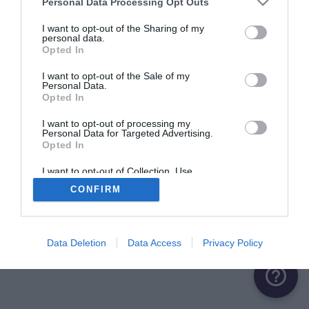
Personal Data Processing Opt Outs
ME CONNECTER
I want to opt-out of the Sharing of my
personal data.
Opted In
Première connexion ?
Créer un compte
I want to opt-out of the Sale of my
Personal Data.
Opted In
OU
I want to opt-out of processing my
Personal Data for Targeted Advertising.
Me connecter avec Google
Opted In
Me connecter avec Facebook
I want to opt-out of Collection, Use,
Retention, Sale, and/or Sharing of my
CONFIRM
Personal Data that Is Unrelated with the
Purposes for which it was collected.
Opted Out
Data Deletion
Data Access
Privacy Policy
help_outline