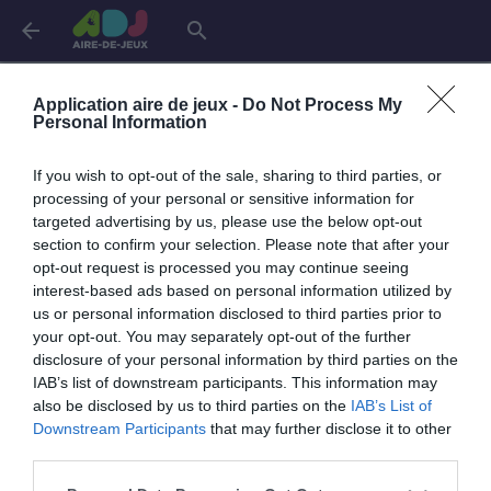
arrow_back
search
Connexion
Application aire de jeux -
Do Not Process My
Personal Information
If you wish to opt-out of the sale, sharing to third parties, or
Je me connecte pour accéder à cette
info
processing of your personal or sensitive information for
page
targeted advertising by us, please use the below opt-out
section to confirm your selection. Please note that after your
opt-out request is processed you may continue seeing
interest-based ads based on personal information utilized by
us or personal information disclosed to third parties prior to
Mon adresse email
your opt-out. You may separately opt-out of the further
disclosure of your personal information by third parties on the
IAB’s list of downstream participants. This information may
also be disclosed by us to third parties on the
IAB’s List of
visibility_off
Mon mot de passe
Downstream Participants
that may further disclose it to other
0 / 40
third parties.
Mot de passe oublié ?