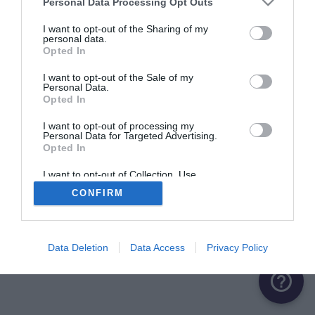
Personal Data Processing Opt Outs
ME CONNECTER
I want to opt-out of the Sharing of my
personal data.
Opted In
Première connexion ?
Créer un compte
I want to opt-out of the Sale of my
Personal Data.
Opted In
OU
I want to opt-out of processing my
Personal Data for Targeted Advertising.
Me connecter avec Google
Opted In
Me connecter avec Facebook
I want to opt-out of Collection, Use,
Retention, Sale, and/or Sharing of my
CONFIRM
Personal Data that Is Unrelated with the
Purposes for which it was collected.
Opted Out
Data Deletion
Data Access
Privacy Policy
help_outline