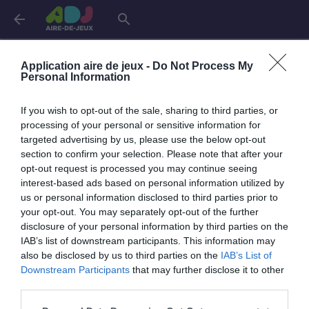
arrow_back
search
Connexion
Application aire de jeux -
Do Not Process My
Personal Information
If you wish to opt-out of the sale, sharing to third parties, or
Je me connecte pour accéder à cette
info
processing of your personal or sensitive information for
page
targeted advertising by us, please use the below opt-out
section to confirm your selection. Please note that after your
opt-out request is processed you may continue seeing
interest-based ads based on personal information utilized by
us or personal information disclosed to third parties prior to
Mon adresse email
your opt-out. You may separately opt-out of the further
disclosure of your personal information by third parties on the
IAB’s list of downstream participants. This information may
also be disclosed by us to third parties on the
IAB’s List of
visibility_off
Mon mot de passe
Downstream Participants
that may further disclose it to other
0 / 40
third parties.
Mot de passe oublié ?