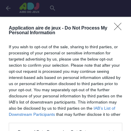
arrow_back
search
Connexion
Application aire de jeux -
Do Not Process My
Personal Information
If you wish to opt-out of the sale, sharing to third parties, or
Je me connecte pour accéder à cette
info
processing of your personal or sensitive information for
page
targeted advertising by us, please use the below opt-out
section to confirm your selection. Please note that after your
opt-out request is processed you may continue seeing
interest-based ads based on personal information utilized by
us or personal information disclosed to third parties prior to
Mon adresse email
your opt-out. You may separately opt-out of the further
disclosure of your personal information by third parties on the
IAB’s list of downstream participants. This information may
also be disclosed by us to third parties on the
IAB’s List of
visibility_off
Mon mot de passe
Downstream Participants
that may further disclose it to other
0 / 40
third parties.
Mot de passe oublié ?