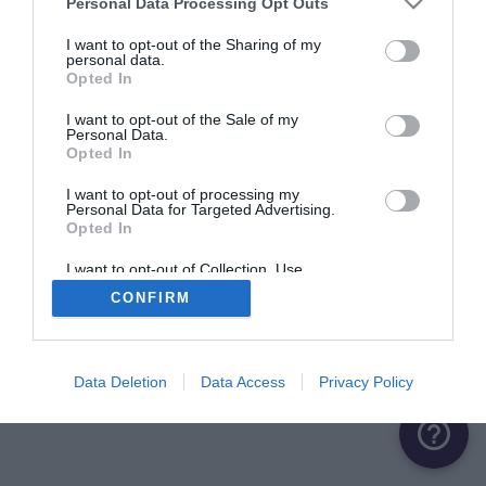
Personal Data Processing Opt Outs
ME CONNECTER
I want to opt-out of the Sharing of my
personal data.
Opted In
Première connexion ?
Créer un compte
I want to opt-out of the Sale of my
Personal Data.
Opted In
OU
I want to opt-out of processing my
Personal Data for Targeted Advertising.
Me connecter avec Google
Opted In
Me connecter avec Facebook
I want to opt-out of Collection, Use,
Retention, Sale, and/or Sharing of my
CONFIRM
Personal Data that Is Unrelated with the
Purposes for which it was collected.
Opted Out
Data Deletion
Data Access
Privacy Policy
help_outline