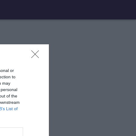
sonal or
ection to
ou may
 personal
out of the
 downstream
B’s List of