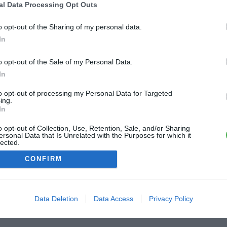
al Data Processing Opt Outs
ME CONNECTER
o opt-out of the Sharing of my personal data.
In
Première connexion ?
Créer un compte
o opt-out of the Sale of my Personal Data.
In
OU
to opt-out of processing my Personal Data for Targeted
ing.
Me connecter avec Google
In
o opt-out of Collection, Use, Retention, Sale, and/or Sharing
Me connecter avec Facebook
ersonal Data that Is Unrelated with the Purposes for which it
lected.
Out
CONFIRM
Data Deletion
Data Access
Privacy Policy