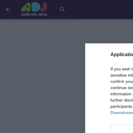
arrow_back
search
Applicatio
If you wish 
sensitive in
confirm you
continue se
information 
further disc
participants
Downstream 