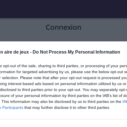
Connexion
Je me connecte pour accéder à cette
n aire de jeux -
Do Not Process My Personal Information
info
page
to opt-out of the sale, sharing to third parties, or processing of your per
formation for targeted advertising by us, please use the below opt-out s
r selection. Please note that after your opt-out request is processed y
eing interest-based ads based on personal information utilized by us or
Mon adresse email
disclosed to third parties prior to your opt-out. You may separately opt-
losure of your personal information by third parties on the IAB’s list of
. This information may also be disclosed by us to third parties on the
IA
Participants
that may further disclose it to other third parties.
visibility_off
Mon mot de passe
0 / 40
Mot de passe oublié ?