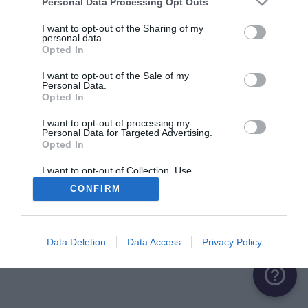
Personal Data Processing Opt Outs
ME CONNECTER
I want to opt-out of the Sharing of my
personal data.
Opted In
Première connexion ?
Créer un compte
I want to opt-out of the Sale of my
Personal Data.
Opted In
OU
I want to opt-out of processing my
Personal Data for Targeted Advertising.
Me connecter avec Google
Opted In
Me connecter avec Facebook
I want to opt-out of Collection, Use,
Retention, Sale, and/or Sharing of my
CONFIRM
Personal Data that Is Unrelated with the
Purposes for which it was collected.
Opted Out
Data Deletion
Data Access
Privacy Policy
help_outline