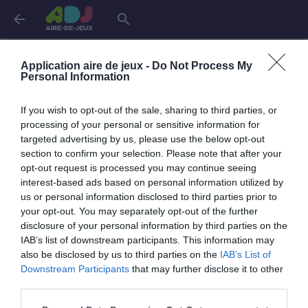
arrow_back
search
Connexion
Application aire de jeux -
Do Not Process My
Personal Information
If you wish to opt-out of the sale, sharing to third parties, or
Je me connecte pour accéder à cette
info
processing of your personal or sensitive information for
page
targeted advertising by us, please use the below opt-out
section to confirm your selection. Please note that after your
opt-out request is processed you may continue seeing
interest-based ads based on personal information utilized by
us or personal information disclosed to third parties prior to
Mon adresse email
your opt-out. You may separately opt-out of the further
disclosure of your personal information by third parties on the
IAB’s list of downstream participants. This information may
also be disclosed by us to third parties on the
IAB’s List of
visibility_off
Mon mot de passe
Downstream Participants
that may further disclose it to other
0 / 40
third parties.
Mot de passe oublié ?