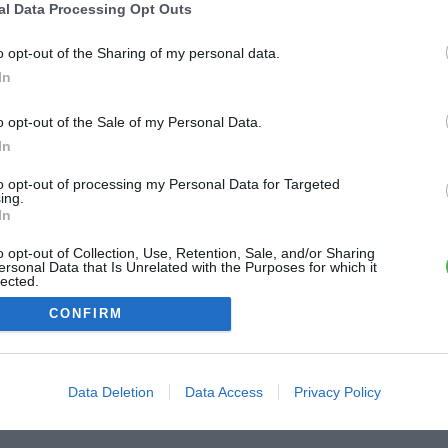
al Data Processing Opt Outs
ME CONNECTER
o opt-out of the Sharing of my personal data.
In
Première connexion ?
Créer un compte
o opt-out of the Sale of my Personal Data.
In
OU
to opt-out of processing my Personal Data for Targeted
ing.
Me connecter avec Google
In
o opt-out of Collection, Use, Retention, Sale, and/or Sharing
Me connecter avec Facebook
ersonal Data that Is Unrelated with the Purposes for which it
lected.
Out
CONFIRM
Data Deletion
Data Access
Privacy Policy