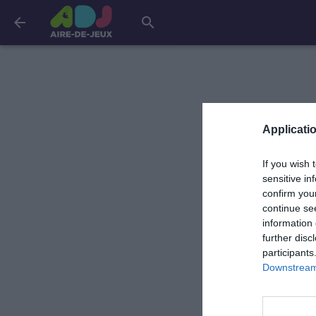
arrow_back
search
Applicatio
If you wish 
sensitive in
confirm you
continue se
information 
further disc
participants
Downstream 