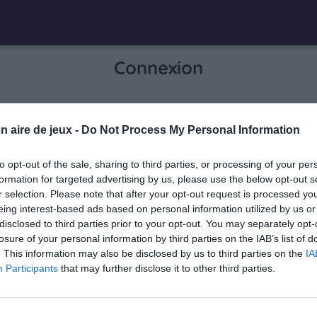
Connexion
Je me connecte pour accéder à cette
n aire de jeux -
Do Not Process My Personal Information
info
page
to opt-out of the sale, sharing to third parties, or processing of your per
formation for targeted advertising by us, please use the below opt-out s
r selection. Please note that after your opt-out request is processed y
eing interest-based ads based on personal information utilized by us or
Mon adresse email
disclosed to third parties prior to your opt-out. You may separately opt-
losure of your personal information by third parties on the IAB’s list of
. This information may also be disclosed by us to third parties on the
IA
Participants
that may further disclose it to other third parties.
visibility_off
Mon mot de passe
0 / 40
Mot de passe oublié ?