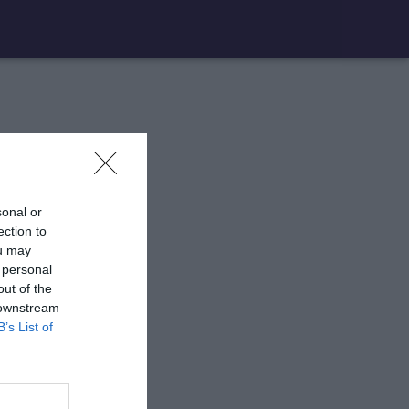
sonal or
ection to
ou may
 personal
out of the
 downstream
B’s List of