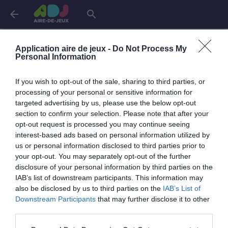
arrow_back
search
Connexion
Application aire de jeux -
Do Not Process My
Personal Information
If you wish to opt-out of the sale, sharing to third parties, or
Je me connecte pour accéder à cette
info
processing of your personal or sensitive information for
page
targeted advertising by us, please use the below opt-out
section to confirm your selection. Please note that after your
opt-out request is processed you may continue seeing
interest-based ads based on personal information utilized by
us or personal information disclosed to third parties prior to
Mon adresse email
your opt-out. You may separately opt-out of the further
disclosure of your personal information by third parties on the
IAB’s list of downstream participants. This information may
also be disclosed by us to third parties on the
IAB’s List of
visibility_off
Mon mot de passe
Downstream Participants
that may further disclose it to other
0 / 40
third parties.
Mot de passe oublié ?