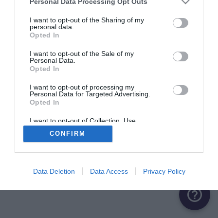
Personal Data Processing Opt Outs
ME CONNECTER
I want to opt-out of the Sharing of my
personal data.
Opted In
Première connexion ?
Créer un compte
I want to opt-out of the Sale of my
Personal Data.
Opted In
OU
I want to opt-out of processing my
Personal Data for Targeted Advertising.
Me connecter avec Google
Opted In
Me connecter avec Facebook
I want to opt-out of Collection, Use,
Retention, Sale, and/or Sharing of my
CONFIRM
Personal Data that Is Unrelated with the
Purposes for which it was collected.
Opted Out
Data Deletion
Data Access
Privacy Policy
help_outline