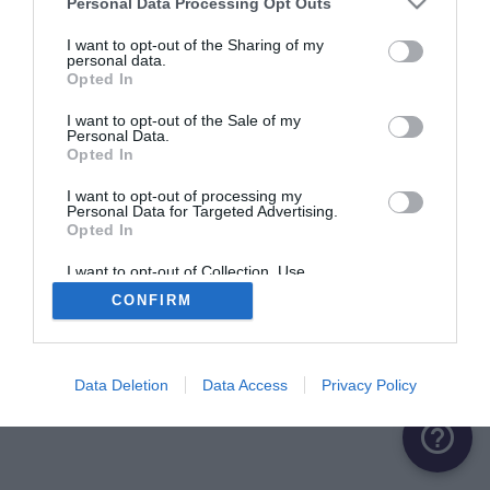
Personal Data Processing Opt Outs
ME CONNECTER
I want to opt-out of the Sharing of my
personal data.
Opted In
Première connexion ?
Créer un compte
I want to opt-out of the Sale of my
Personal Data.
Opted In
OU
I want to opt-out of processing my
Personal Data for Targeted Advertising.
Me connecter avec Google
Opted In
Me connecter avec Facebook
I want to opt-out of Collection, Use,
Retention, Sale, and/or Sharing of my
CONFIRM
Personal Data that Is Unrelated with the
Purposes for which it was collected.
Opted Out
Data Deletion
Data Access
Privacy Policy
help_outline