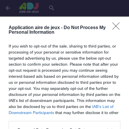
arrow_back
search
Connexion
Application aire de jeux -
Do Not Process My
Personal Information
If you wish to opt-out of the sale, sharing to third parties, or
Je me connecte pour accéder à cette
info
processing of your personal or sensitive information for
page
targeted advertising by us, please use the below opt-out
section to confirm your selection. Please note that after your
opt-out request is processed you may continue seeing
interest-based ads based on personal information utilized by
us or personal information disclosed to third parties prior to
Mon adresse email
your opt-out. You may separately opt-out of the further
disclosure of your personal information by third parties on the
IAB’s list of downstream participants. This information may
also be disclosed by us to third parties on the
IAB’s List of
visibility_off
Mon mot de passe
Downstream Participants
that may further disclose it to other
0 / 40
third parties.
Mot de passe oublié ?