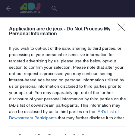
arrow_back
search
Connexion
Application aire de jeux -
Do Not Process My
Personal Information
If you wish to opt-out of the sale, sharing to third parties, or
Je me connecte pour accéder à cette
info
processing of your personal or sensitive information for
page
targeted advertising by us, please use the below opt-out
section to confirm your selection. Please note that after your
opt-out request is processed you may continue seeing
interest-based ads based on personal information utilized by
us or personal information disclosed to third parties prior to
Mon adresse email
your opt-out. You may separately opt-out of the further
disclosure of your personal information by third parties on the
IAB’s list of downstream participants. This information may
also be disclosed by us to third parties on the
IAB’s List of
visibility_off
Mon mot de passe
Downstream Participants
that may further disclose it to other
0 / 40
third parties.
Mot de passe oublié ?