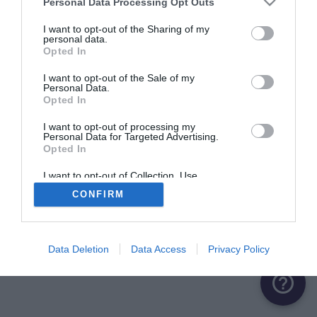
Personal Data Processing Opt Outs
ME CONNECTER
I want to opt-out of the Sharing of my
personal data.
Opted In
Première connexion ?
Créer un compte
I want to opt-out of the Sale of my
Personal Data.
Opted In
OU
I want to opt-out of processing my
Personal Data for Targeted Advertising.
Me connecter avec Google
Opted In
Me connecter avec Facebook
I want to opt-out of Collection, Use,
Retention, Sale, and/or Sharing of my
CONFIRM
Personal Data that Is Unrelated with the
Purposes for which it was collected.
Opted Out
Data Deletion
Data Access
Privacy Policy
help_outline