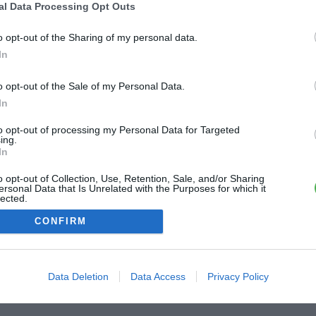
al Data Processing Opt Outs
o opt-out of the Sharing of my personal data.
In
o opt-out of the Sale of my Personal Data.
In
to opt-out of processing my Personal Data for Targeted
ing.
In
o opt-out of Collection, Use, Retention, Sale, and/or Sharing
ersonal Data that Is Unrelated with the Purposes for which it
lected.
Out
CONFIRM
Data Deletion
Data Access
Privacy Policy