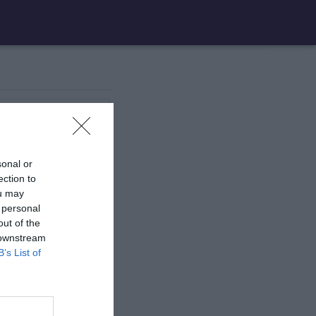
1 aire
de jeux
sonal or
1 aire
de jeux
ection to
ou may
 personal
17 aires
de jeux
out of the
 downstream
B’s List of
1 aire
de jeux