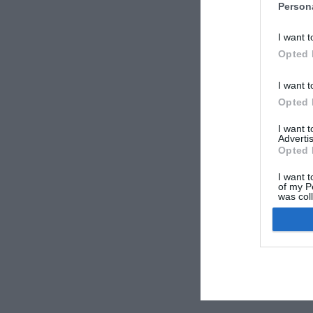
Person
I want t
Opted 
I want t
Opted 
I want 
Advertis
Opted 
I want t
of my P
was col
Opted 