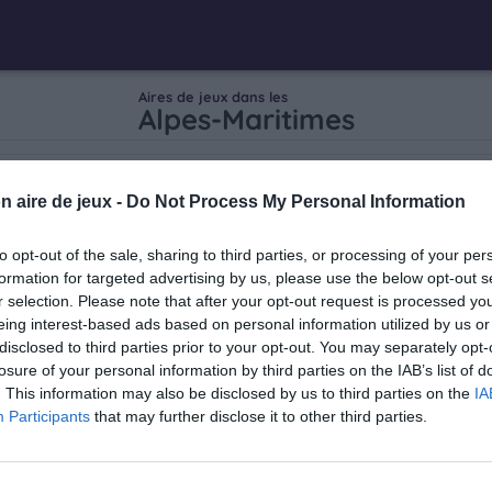
Aires de jeux dans les
Alpes-Maritimes
n aire de jeux -
Do Not Process My Personal Information
to opt-out of the sale, sharing to third parties, or processing of your per
formation for targeted advertising by us, please use the below opt-out s
r selection. Please note that after your opt-out request is processed y
eing interest-based ads based on personal information utilized by us or
disclosed to third parties prior to your opt-out. You may separately opt-
losure of your personal information by third parties on the IAB’s list of
. This information may also be disclosed by us to third parties on the
IA
Participants
that may further disclose it to other third parties.
ar