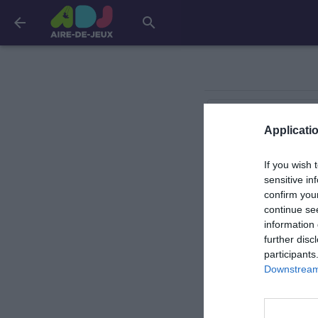
arrow_back
search
Cannes
Applicatio
If you wish 
La Bollène-Vésubie
sensitive in
confirm you
continue se
Nice
information 
further disc
participants
Downstream 
Saint-Laurent-du-V