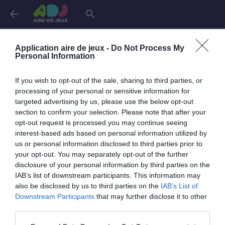
arrow_back
search
Aires de jeux en
Charente
Application aire de jeux -
Do Not Process My
Personal Information
Angoulême
1 aire
If you wish to opt-out of the sale, sharing to third parties, or
processing of your personal or sensitive information for
targeted advertising by us, please use the below opt-out
Saint-Yrieix-sur-Charente
1 aire
section to confirm your selection. Please note that after your
opt-out request is processed you may continue seeing
interest-based ads based on personal information utilized by
Soyaux
1 aire
us or personal information disclosed to third parties prior to
your opt-out. You may separately opt-out of the further
disclosure of your personal information by third parties on the
IAB’s list of downstream participants. This information may
also be disclosed by us to third parties on the
IAB’s List of
Downstream Participants
that may further disclose it to other
third parties.