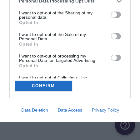
Personal Data Processing Opt Outs
I want to opt-out of the Sharing of my
personal data.
Opted In
I want to opt-out of the Sale of my
Personal Data.
Opted In
I want to opt-out of processing my
Personal Data for Targeted Advertising.
Opted In
I want to opt-out of Collection, Use,
Retention, Sale, and/or Sharing of my
CONFIRM
Personal Data that Is Unrelated with the
Purposes for which it was collected.
Opted Out
Data Deletion
Data Access
Privacy Policy
help_outline