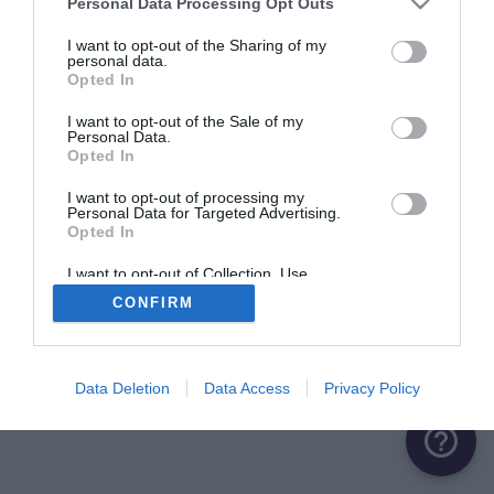
Personal Data Processing Opt Outs
I want to opt-out of the Sharing of my
personal data.
Opted In
I want to opt-out of the Sale of my
Personal Data.
Opted In
I want to opt-out of processing my
Personal Data for Targeted Advertising.
Opted In
I want to opt-out of Collection, Use,
Retention, Sale, and/or Sharing of my
CONFIRM
Personal Data that Is Unrelated with the
Purposes for which it was collected.
Opted Out
Data Deletion
Data Access
Privacy Policy
help_outline