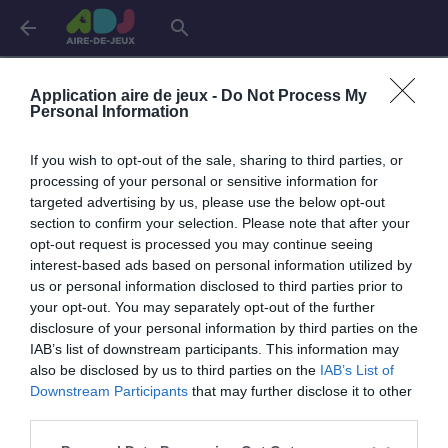
arrow_back
search
Aires de jeux dans
l'Eure-et-Loir
Application aire de jeux -
Do Not Process My
Personal Information
Chartres
1 aire
If you wish to opt-out of the sale, sharing to third parties, or
processing of your personal or sensitive information for
targeted advertising by us, please use the below opt-out
Nogent-le-Roi
1 aire
section to confirm your selection. Please note that after your
opt-out request is processed you may continue seeing
interest-based ads based on personal information utilized by
Oulins
1 aire
us or personal information disclosed to third parties prior to
your opt-out. You may separately opt-out of the further
disclosure of your personal information by third parties on the
IAB’s list of downstream participants. This information may
also be disclosed by us to third parties on the
IAB’s List of
Downstream Participants
that may further disclose it to other
third parties.