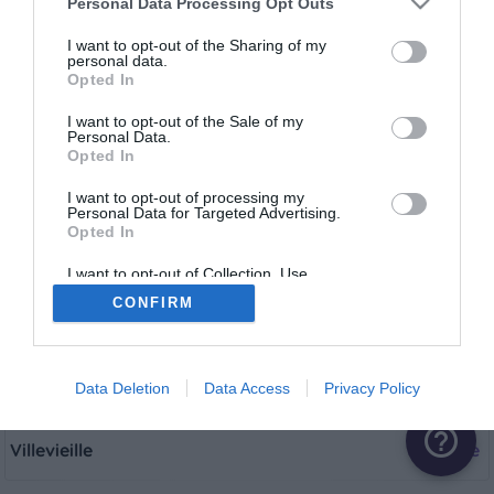
Personal Data Processing Opt Outs
Fourques
1 aire
I want to opt-out of the Sharing of my
personal data.
Opted In
Garons
1 aire
I want to opt-out of the Sale of my
Personal Data.
Opted In
Le Grau-du-Roi
1 aire
I want to opt-out of processing my
Personal Data for Targeted Advertising.
Opted In
Nîmes
1 aire
I want to opt-out of Collection, Use,
Retention, Sale, and/or Sharing of my
CONFIRM
Personal Data that Is Unrelated with the
Saint-Laurent-d'Aigouze
1 aire
Purposes for which it was collected.
Opted Out
Vergèze
1 aire
Data Deletion
Data Access
Privacy Policy
help_outline
Villevieille
1 aire