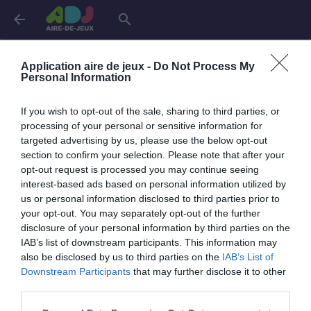
arrow_back
search
Aires de jeux dans le
Gard
Application aire de jeux -
Do Not Process My
Personal Information
Aigues-Mortes
1 aire
If you wish to opt-out of the sale, sharing to third parties, or
processing of your personal or sensitive information for
targeted advertising by us, please use the below opt-out
Aigues-Vives
1 aire
section to confirm your selection. Please note that after your
opt-out request is processed you may continue seeing
interest-based ads based on personal information utilized by
Bagard
1 aire
us or personal information disclosed to third parties prior to
your opt-out. You may separately opt-out of the further
disclosure of your personal information by third parties on the
Codognan
1 aire
IAB’s list of downstream participants. This information may
also be disclosed by us to third parties on the
IAB’s List of
Downstream Participants
that may further disclose it to other
Corconne
1 aire
third parties.