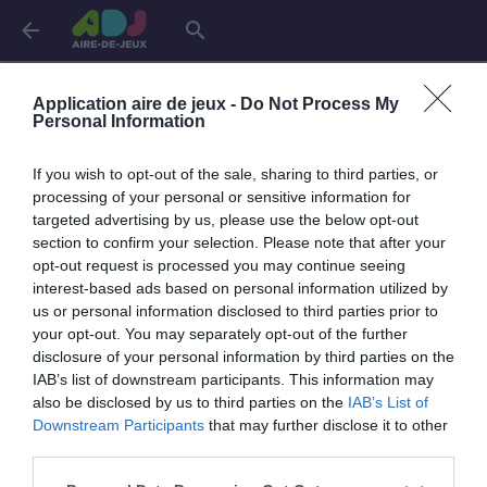
arrow_back
search
Aires de jeux dans
l'Indre
Application aire de jeux -
Do Not Process My
Personal Information
Châteauroux
4 aires
If you wish to opt-out of the sale, sharing to third parties, or
processing of your personal or sensitive information for
targeted advertising by us, please use the below opt-out
section to confirm your selection. Please note that after your
opt-out request is processed you may continue seeing
interest-based ads based on personal information utilized by
us or personal information disclosed to third parties prior to
your opt-out. You may separately opt-out of the further
disclosure of your personal information by third parties on the
IAB’s list of downstream participants. This information may
also be disclosed by us to third parties on the
IAB’s List of
Downstream Participants
that may further disclose it to other
third parties.