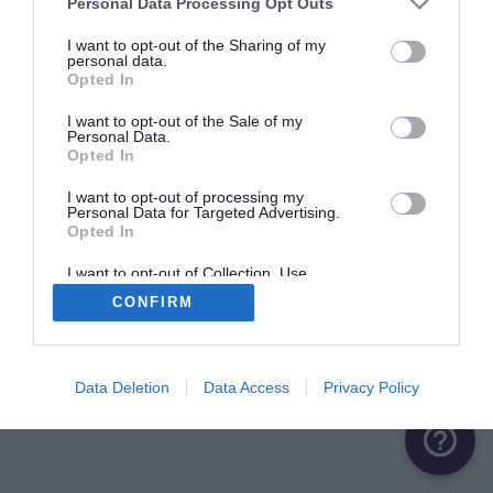
Personal Data Processing Opt Outs
I want to opt-out of the Sharing of my
personal data.
Opted In
I want to opt-out of the Sale of my
Personal Data.
Opted In
I want to opt-out of processing my
Personal Data for Targeted Advertising.
Opted In
I want to opt-out of Collection, Use,
Retention, Sale, and/or Sharing of my
CONFIRM
Personal Data that Is Unrelated with the
Purposes for which it was collected.
Opted Out
Data Deletion
Data Access
Privacy Policy
help_outline