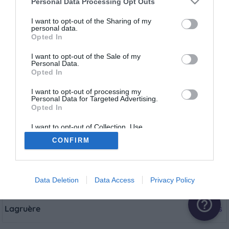
Personal Data Processing Opt Outs
Castelmoron-sur-Lot
1 aire
I want to opt-out of the Sharing of my
personal data.
Opted In
Clairac
1 aire
I want to opt-out of the Sale of my
Personal Data.
Opted In
Cocumont
1 aire
I want to opt-out of processing my
Personal Data for Targeted Advertising.
Opted In
Fumel
2 aires
I want to opt-out of Collection, Use,
Retention, Sale, and/or Sharing of my
CONFIRM
Personal Data that Is Unrelated with the
La Croix-Blanche
1 aire
Purposes for which it was collected.
Opted Out
Lafitte-sur-Lot
1 aire
Data Deletion
Data Access
Privacy Policy
help_outline
Lagruère
2 aires