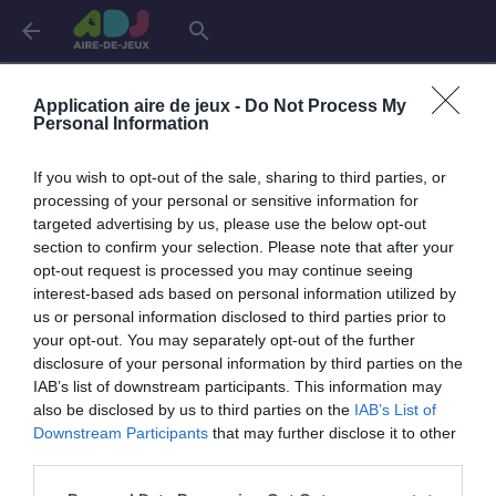
arrow_back
search
Aires de jeux dans le
Lot-et-Garonne
Application aire de jeux -
Do Not Process My
Personal Information
Agen
4 aires
If you wish to opt-out of the sale, sharing to third parties, or
processing of your personal or sensitive information for
targeted advertising by us, please use the below opt-out
Bias
1 aire
section to confirm your selection. Please note that after your
opt-out request is processed you may continue seeing
interest-based ads based on personal information utilized by
Boé
2 aires
us or personal information disclosed to third parties prior to
your opt-out. You may separately opt-out of the further
disclosure of your personal information by third parties on the
Buzet-sur-Baïse
1 aire
IAB’s list of downstream participants. This information may
also be disclosed by us to third parties on the
IAB’s List of
Downstream Participants
that may further disclose it to other
Casteljaloux
3 aires
third parties.