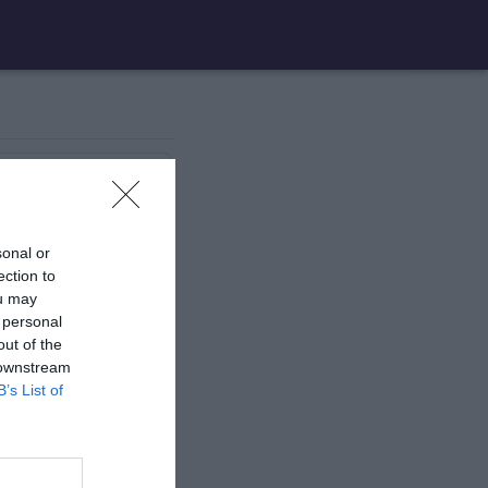
1 aire
de jeux
sonal or
1 aire
de jeux
ection to
ou may
 personal
1 aire
de jeux
out of the
 downstream
B’s List of