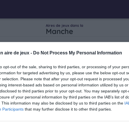
Aires de jeux dans la
Manche
n aire de jeux -
Do Not Process My Personal Information
to opt-out of the sale, sharing to third parties, or processing of your per
vière
formation for targeted advertising by us, please use the below opt-out s
r selection. Please note that after your opt-out request is processed y
eing interest-based ads based on personal information utilized by us or
mas
disclosed to third parties prior to your opt-out. You may separately opt-
losure of your personal information by third parties on the IAB’s list of
. This information may also be disclosed by us to third parties on the
IA
Participants
that may further disclose it to other third parties.