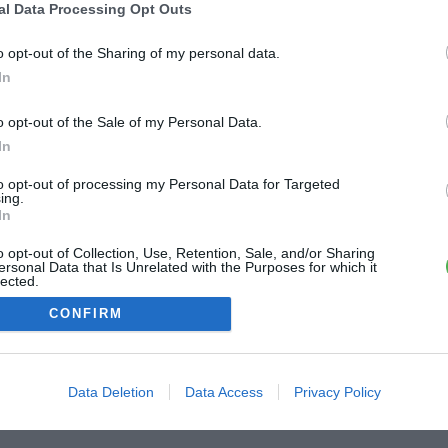
al Data Processing Opt Outs
o opt-out of the Sharing of my personal data.
In
o opt-out of the Sale of my Personal Data.
In
to opt-out of processing my Personal Data for Targeted
ing.
In
o opt-out of Collection, Use, Retention, Sale, and/or Sharing
ersonal Data that Is Unrelated with the Purposes for which it
lected.
Out
CONFIRM
Data Deletion
Data Access
Privacy Policy