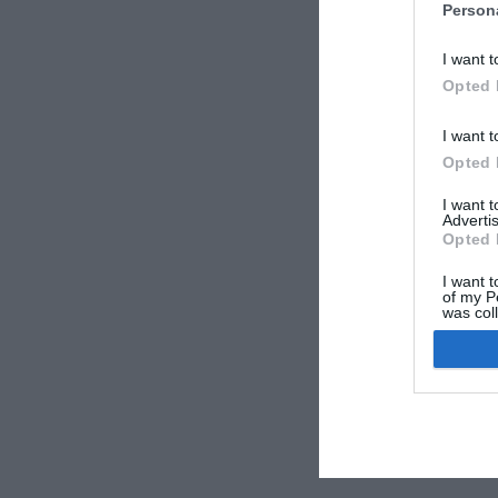
Person
I want t
Opted 
I want t
Opted 
I want 
Advertis
Opted 
I want t
of my P
was col
Opted 