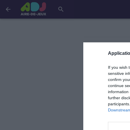
arrow_back
search
Jullouville
Applicatio
If you wish 
Saint-Jean-de-la-Ri
sensitive in
confirm you
continue se
Saint-Jean-le-Tho
information 
further disc
participants
Downstream 