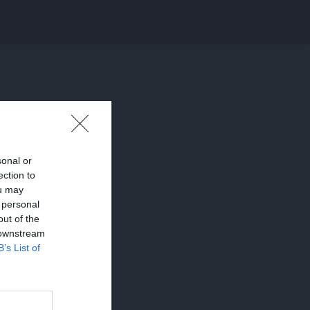
sonal or
ection to
ou may
 personal
out of the
 downstream
B’s List of