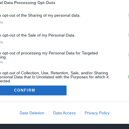
Une erreur est survenue
al Data Processing Opt Outs
REVENIR À L'ACCUEIL
euillez réessayer ultérieurement. Contactez-nous si le problème
o opt-out of the Sharing of my personal data.
ersiste
In
o opt-out of the Sale of my Personal Data.
FERMER
In
to opt-out of processing my Personal Data for Targeted
ing.
In
o opt-out of Collection, Use, Retention, Sale, and/or Sharing
ersonal Data that Is Unrelated with the Purposes for which it
lected.
Out
CONFIRM
Data Deletion
Data Access
Privacy Policy