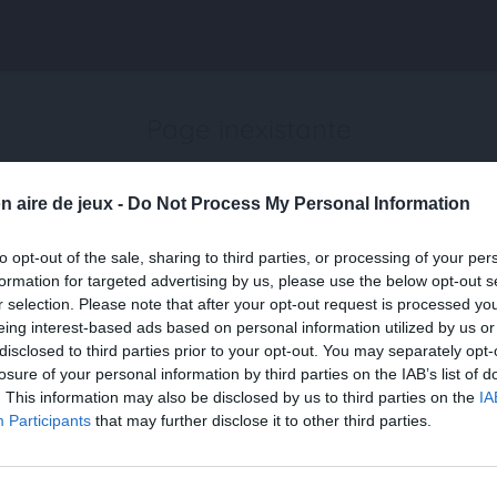
Page inexistante
La page demandée n'a pas été trouvée.
n aire de jeux -
Do Not Process My Personal Information
to opt-out of the sale, sharing to third parties, or processing of your per
formation for targeted advertising by us, please use the below opt-out s
r selection. Please note that after your opt-out request is processed y
eing interest-based ads based on personal information utilized by us or
disclosed to third parties prior to your opt-out. You may separately opt-
losure of your personal information by third parties on the IAB’s list of
. This information may also be disclosed by us to third parties on the
IA
Participants
that may further disclose it to other third parties.