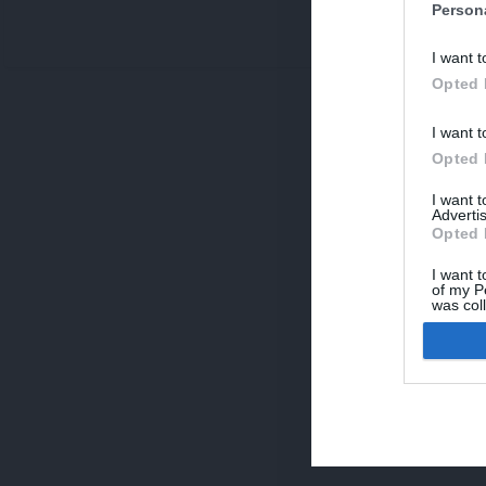
Person
V
I want t
p
Opted 
I want t
Opted 
I want 
Advertis
Opted 
I want t
of my P
was col
Opted 