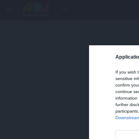
menu
search
Applicatio
If you wish 
sensitive in
confirm you
continue se
information 
further disc
participants
Downstream 