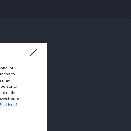
sonal or
ection to
ou may
 personal
out of the
 downstream
B’s List of