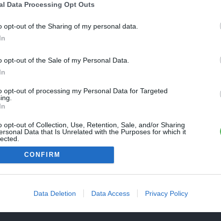
Une erreur est survenue
al Data Processing Opt Outs
REVENIR À L'ACCUEIL
euillez réessayer ultérieurement. Contactez-nous si le problème
o opt-out of the Sharing of my personal data.
ersiste
In
o opt-out of the Sale of my Personal Data.
FERMER
In
to opt-out of processing my Personal Data for Targeted
ing.
In
o opt-out of Collection, Use, Retention, Sale, and/or Sharing
ersonal Data that Is Unrelated with the Purposes for which it
lected.
Out
CONFIRM
Data Deletion
Data Access
Privacy Policy