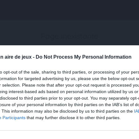
Page inexistante
La page demandée n'a pas été trouvée.
n aire de jeux -
Do Not Process My Personal Information
to opt-out of the sale, sharing to third parties, or processing of your per
formation for targeted advertising by us, please use the below opt-out s
r selection. Please note that after your opt-out request is processed y
eing interest-based ads based on personal information utilized by us or
disclosed to third parties prior to your opt-out. You may separately opt-
losure of your personal information by third parties on the IAB’s list of
. This information may also be disclosed by us to third parties on the
IA
Participants
that may further disclose it to other third parties.