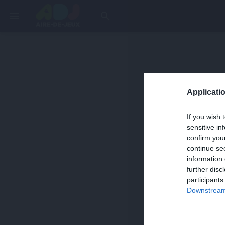
menu
search
Applicatio
If you wish 
sensitive in
confirm you
continue se
information 
further disc
participants
Downstream 