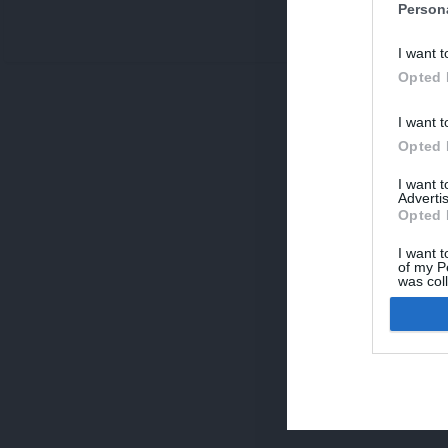
Person
V
I want t
p
Opted 
I want t
Opted 
I want 
Advertis
Opted 
I want t
of my P
was col
Opted 