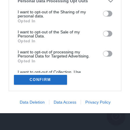
problème persiste
Personal Data Processing Opt Outs
REVENIR À L'ACCUEIL
I want to opt-out of the Sharing of my
personal data.
FERMER
Opted In
I want to opt-out of the Sale of my
Personal Data.
Opted In
I want to opt-out of processing my
Personal Data for Targeted Advertising.
Opted In
I want to opt-out of Collection, Use,
Retention, Sale, and/or Sharing of my
CONFIRM
Personal Data that Is Unrelated with the
Purposes for which it was collected.
Opted Out
Data Deletion
Data Access
Privacy Policy
help_outline