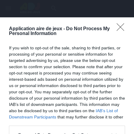
menu
search
Application aire de jeux -
Do Not Process My
Page inexistante
Personal Information
La page demandée n'a pas été trouvée.
If you wish to opt-out of the sale, sharing to third parties, or
processing of your personal or sensitive information for
targeted advertising by us, please use the below opt-out
section to confirm your selection. Please note that after your
opt-out request is processed you may continue seeing
interest-based ads based on personal information utilized by
us or personal information disclosed to third parties prior to
your opt-out. You may separately opt-out of the further
disclosure of your personal information by third parties on the
IAB’s list of downstream participants. This information may
also be disclosed by us to third parties on the
IAB’s List of
Une erreur est survenue
Downstream Participants
that may further disclose it to other
third parties.
Veuillez réessayer ultérieurement. Contactez-nous si le