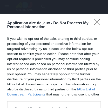
menu
search
Application aire de jeux -
Do Not Process My
Page inexistante
Personal Information
La page demandée n'a pas été trouvée.
If you wish to opt-out of the sale, sharing to third parties, or
processing of your personal or sensitive information for
targeted advertising by us, please use the below opt-out
section to confirm your selection. Please note that after your
opt-out request is processed you may continue seeing
interest-based ads based on personal information utilized by
us or personal information disclosed to third parties prior to
your opt-out. You may separately opt-out of the further
disclosure of your personal information by third parties on the
IAB’s list of downstream participants. This information may
also be disclosed by us to third parties on the
IAB’s List of
Une erreur est survenue
Downstream Participants
that may further disclose it to other
third parties.
Veuillez réessayer ultérieurement. Contactez-nous si le