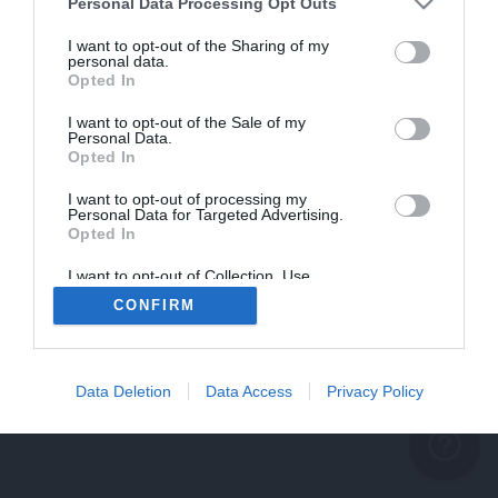
problème persiste
Personal Data Processing Opt Outs
REVENIR À L'ACCUEIL
I want to opt-out of the Sharing of my
personal data.
FERMER
Opted In
I want to opt-out of the Sale of my
Personal Data.
Opted In
I want to opt-out of processing my
Personal Data for Targeted Advertising.
Opted In
I want to opt-out of Collection, Use,
Retention, Sale, and/or Sharing of my
CONFIRM
Personal Data that Is Unrelated with the
Purposes for which it was collected.
Opted Out
Data Deletion
Data Access
Privacy Policy
help_outline