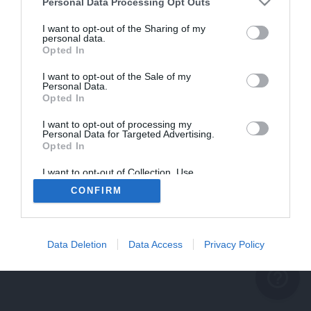
problème persiste
Personal Data Processing Opt Outs
REVENIR À L'ACCUEIL
I want to opt-out of the Sharing of my
personal data.
FERMER
Opted In
I want to opt-out of the Sale of my
Personal Data.
Opted In
I want to opt-out of processing my
Personal Data for Targeted Advertising.
Opted In
I want to opt-out of Collection, Use,
Retention, Sale, and/or Sharing of my
CONFIRM
Personal Data that Is Unrelated with the
Purposes for which it was collected.
Opted Out
Data Deletion
Data Access
Privacy Policy
help_outline