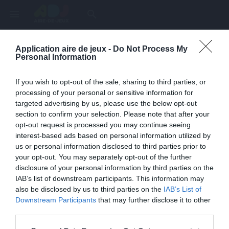
menu
search
Application aire de jeux -
Do Not Process My
Page inexistante
Personal Information
La page demandée n'a pas été trouvée.
If you wish to opt-out of the sale, sharing to third parties, or
processing of your personal or sensitive information for
targeted advertising by us, please use the below opt-out
section to confirm your selection. Please note that after your
opt-out request is processed you may continue seeing
interest-based ads based on personal information utilized by
us or personal information disclosed to third parties prior to
your opt-out. You may separately opt-out of the further
disclosure of your personal information by third parties on the
IAB’s list of downstream participants. This information may
also be disclosed by us to third parties on the
IAB’s List of
Une erreur est survenue
Downstream Participants
that may further disclose it to other
third parties.
Veuillez réessayer ultérieurement. Contactez-nous si le