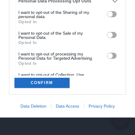
problème persiste
Personal Data Processing Opt Outs
REVENIR À L'ACCUEIL
I want to opt-out of the Sharing of my
personal data.
FERMER
Opted In
I want to opt-out of the Sale of my
Personal Data.
Opted In
I want to opt-out of processing my
Personal Data for Targeted Advertising.
Opted In
I want to opt-out of Collection, Use,
Retention, Sale, and/or Sharing of my
CONFIRM
Personal Data that Is Unrelated with the
Purposes for which it was collected.
Opted Out
Data Deletion
Data Access
Privacy Policy
help_outline