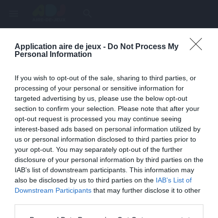
menu
search
Application aire de jeux -
Do Not Process My
Page inexistante
Personal Information
La page demandée n'a pas été trouvée.
If you wish to opt-out of the sale, sharing to third parties, or
processing of your personal or sensitive information for
targeted advertising by us, please use the below opt-out
section to confirm your selection. Please note that after your
opt-out request is processed you may continue seeing
interest-based ads based on personal information utilized by
us or personal information disclosed to third parties prior to
your opt-out. You may separately opt-out of the further
disclosure of your personal information by third parties on the
IAB’s list of downstream participants. This information may
also be disclosed by us to third parties on the
IAB’s List of
Une erreur est survenue
Downstream Participants
that may further disclose it to other
third parties.
Veuillez réessayer ultérieurement. Contactez-nous si le