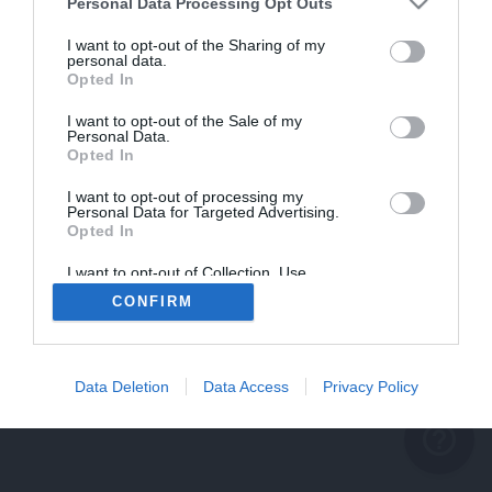
problème persiste
Personal Data Processing Opt Outs
REVENIR À L'ACCUEIL
I want to opt-out of the Sharing of my
personal data.
FERMER
Opted In
I want to opt-out of the Sale of my
Personal Data.
Opted In
I want to opt-out of processing my
Personal Data for Targeted Advertising.
Opted In
I want to opt-out of Collection, Use,
Retention, Sale, and/or Sharing of my
CONFIRM
Personal Data that Is Unrelated with the
Purposes for which it was collected.
Opted Out
Data Deletion
Data Access
Privacy Policy
help_outline