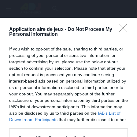
menu
search
Application aire de jeux -
Do Not Process My
Page inexistante
Personal Information
La page demandée n'a pas été trouvée.
If you wish to opt-out of the sale, sharing to third parties, or
processing of your personal or sensitive information for
targeted advertising by us, please use the below opt-out
section to confirm your selection. Please note that after your
opt-out request is processed you may continue seeing
interest-based ads based on personal information utilized by
us or personal information disclosed to third parties prior to
your opt-out. You may separately opt-out of the further
disclosure of your personal information by third parties on the
IAB’s list of downstream participants. This information may
also be disclosed by us to third parties on the
IAB’s List of
Une erreur est survenue
Downstream Participants
that may further disclose it to other
third parties.
Veuillez réessayer ultérieurement. Contactez-nous si le