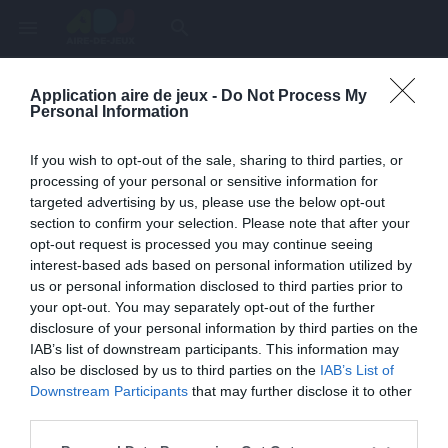
menu
search
Application aire de jeux -
Do Not Process My
Page inexistante
Personal Information
La page demandée n'a pas été trouvée.
If you wish to opt-out of the sale, sharing to third parties, or
processing of your personal or sensitive information for
targeted advertising by us, please use the below opt-out
section to confirm your selection. Please note that after your
opt-out request is processed you may continue seeing
interest-based ads based on personal information utilized by
us or personal information disclosed to third parties prior to
your opt-out. You may separately opt-out of the further
disclosure of your personal information by third parties on the
IAB’s list of downstream participants. This information may
also be disclosed by us to third parties on the
IAB’s List of
Une erreur est survenue
Downstream Participants
that may further disclose it to other
third parties.
Veuillez réessayer ultérieurement. Contactez-nous si le