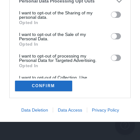
problème persiste
Personal Data Processing Opt Outs
REVENIR À L'ACCUEIL
I want to opt-out of the Sharing of my
personal data.
FERMER
Opted In
I want to opt-out of the Sale of my
Personal Data.
Opted In
I want to opt-out of processing my
Personal Data for Targeted Advertising.
Opted In
I want to opt-out of Collection, Use,
Retention, Sale, and/or Sharing of my
CONFIRM
Personal Data that Is Unrelated with the
Purposes for which it was collected.
Opted Out
Data Deletion
Data Access
Privacy Policy
help_outline