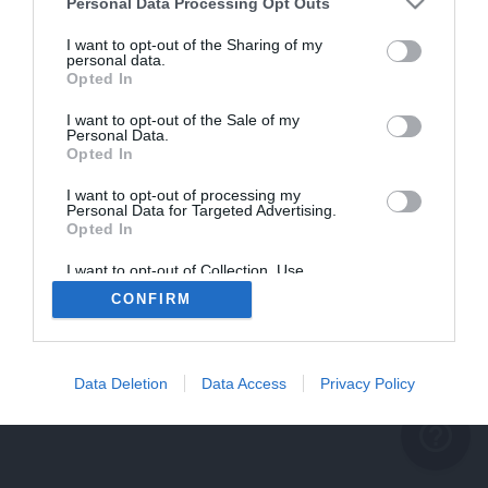
problème persiste
Personal Data Processing Opt Outs
REVENIR À L'ACCUEIL
I want to opt-out of the Sharing of my
personal data.
FERMER
Opted In
I want to opt-out of the Sale of my
Personal Data.
Opted In
I want to opt-out of processing my
Personal Data for Targeted Advertising.
Opted In
I want to opt-out of Collection, Use,
Retention, Sale, and/or Sharing of my
CONFIRM
Personal Data that Is Unrelated with the
Purposes for which it was collected.
Opted Out
Data Deletion
Data Access
Privacy Policy
help_outline