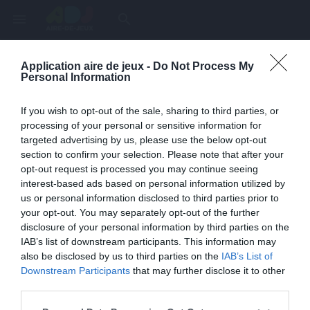
menu
search
Application aire de jeux -
Do Not Process My
Page inexistante
Personal Information
La page demandée n'a pas été trouvée.
If you wish to opt-out of the sale, sharing to third parties, or
processing of your personal or sensitive information for
targeted advertising by us, please use the below opt-out
section to confirm your selection. Please note that after your
opt-out request is processed you may continue seeing
interest-based ads based on personal information utilized by
us or personal information disclosed to third parties prior to
your opt-out. You may separately opt-out of the further
disclosure of your personal information by third parties on the
IAB’s list of downstream participants. This information may
also be disclosed by us to third parties on the
IAB’s List of
Une erreur est survenue
Downstream Participants
that may further disclose it to other
third parties.
Veuillez réessayer ultérieurement. Contactez-nous si le